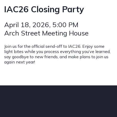
IAC26 Closing Party
April 18, 2026
, 5:00 PM
Arch Street Meeting House
Join us for the official send-off to IAC26. Enjoy some
light bites while you process everything you’ve learned,
say goodbye to new friends, and make plans to join us
again next year!