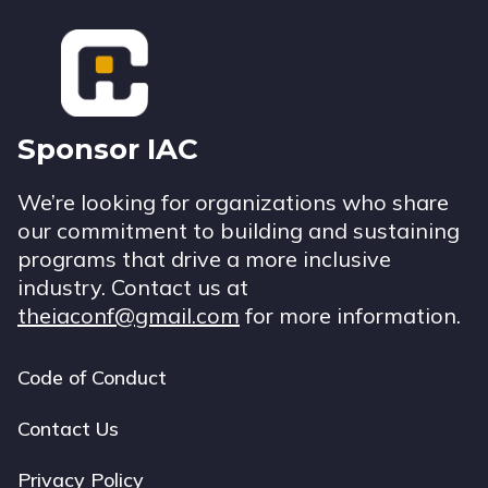
Footer
Sponsor IAC
We’re looking for organizations who share
our commitment to building and sustaining
programs that drive a more inclusive
industry. Contact us at
theiaconf@gmail.com
for more information.
Code of Conduct
Footer
navigation
Contact Us
Privacy Policy