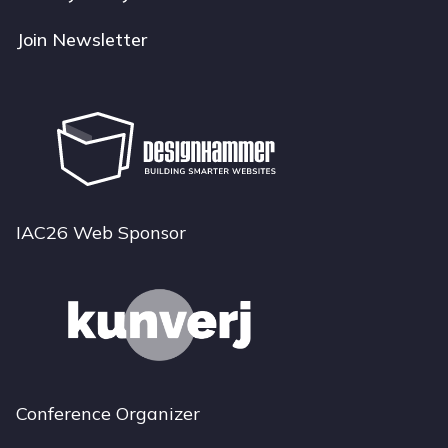
Join Newsletter
IAC26 Web Sponsor
Conference Organizer