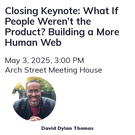
Closing Keynote: What If
People Weren’t the
Product? Building a More
Human Web
May 3, 2025
, 3:00 PM
Arch Street Meeting House
David Dylan Thomas