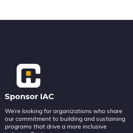
Footer
Sponsor IAC
We’re looking for organizations who share
our commitment to building and sustaining
programs that drive a more inclusive