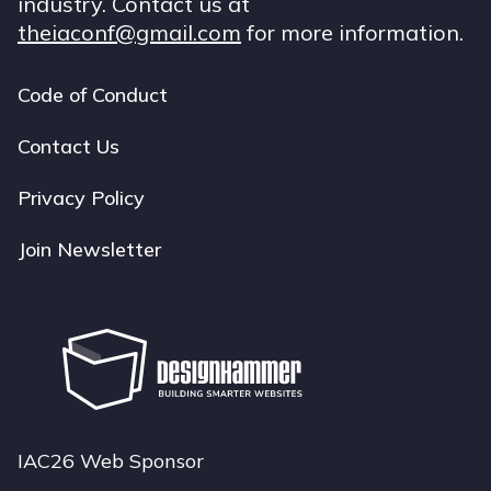
industry. Contact us at
theiaconf@gmail.com
for more information.
Code of Conduct
Footer
navigation
Contact Us
Privacy Policy
Join Newsletter
IAC26 Web Sponsor