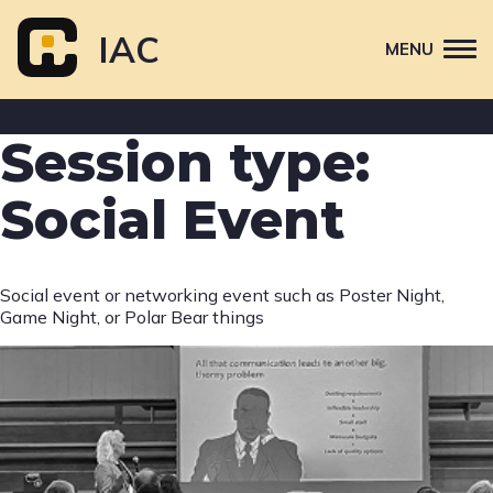
Skip
to
IAC
MENU
content
Attend
Session type:
Primary
Sponsor
navigation
Social Event
About
Contact Us
Social event or networking event such as Poster Night,
Game Night, or Polar Bear things