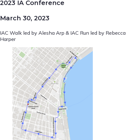
2023 IA Conference
March 30, 2023
IAC Walk led by Alesha Arp & IAC Run led by Rebecca
Harper