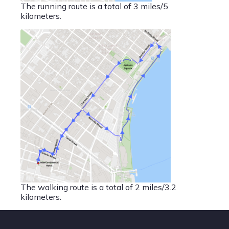
The running route is a total of 3 miles/5
kilometers.
The walking route is a total of 2 miles/3.2
kilometers.