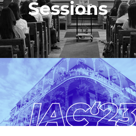
Sessions