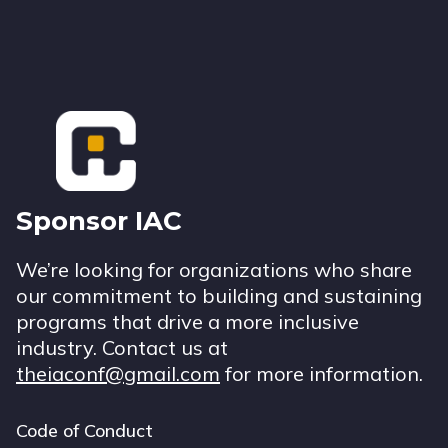
Footer
Sponsor IAC
We’re looking for organizations who share
our commitment to building and sustaining
programs that drive a more inclusive
industry. Contact us at
theiaconf@gmail.com
for more information.
Code of Conduct
Footer