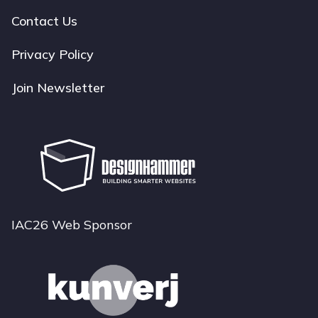
navigation
Contact Us
Privacy Policy
Join Newsletter
IAC26 Web Sponsor