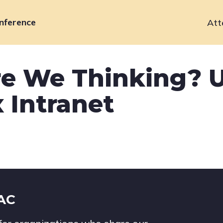
nference
Att
Primary
navigation
e We Thinking? U
 Intranet
IAC