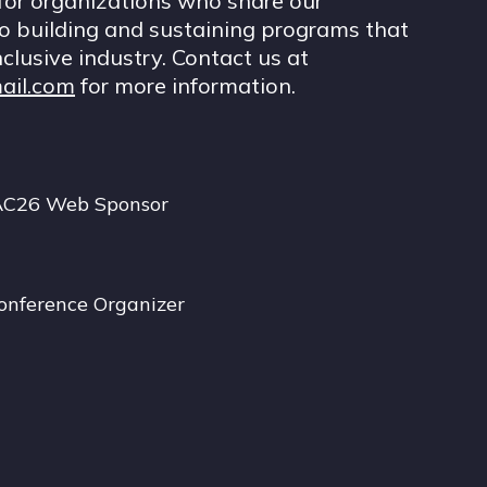
for organizations who share our
 building and sustaining programs that
nclusive industry. Contact us at
ail.com
for more information.
AC26 Web Sponsor
onference Organizer