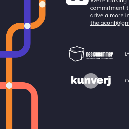
We’re looking 
commitment to
drive a more i
theiaconf@gm
I
C