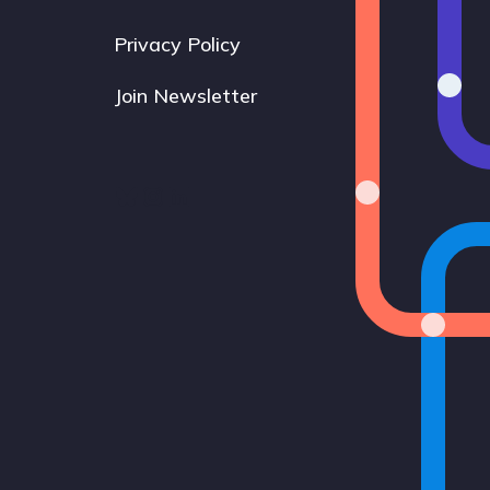
Privacy Policy
Join Newsletter
Bluesky
Instagram
LinkedIn