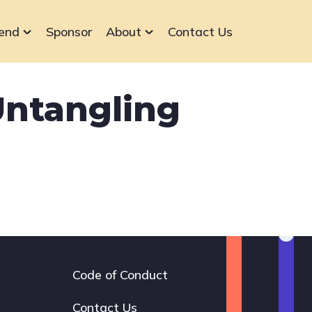
end
Sponsor
About
Contact Us
ntangling
Code of Conduct
Footer
navigation
Contact Us