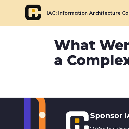
Skip
to
IAC
Information Architecture Co
content
What Wer
a Complex
Footer
Sponsor 