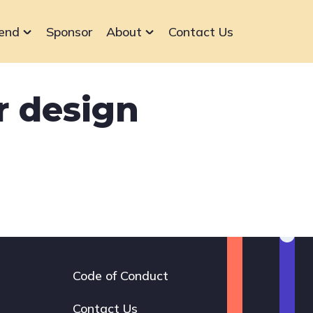
end
Sponsor
About
Contact Us
r design
Code of Conduct
Footer
navigation
Contact Us