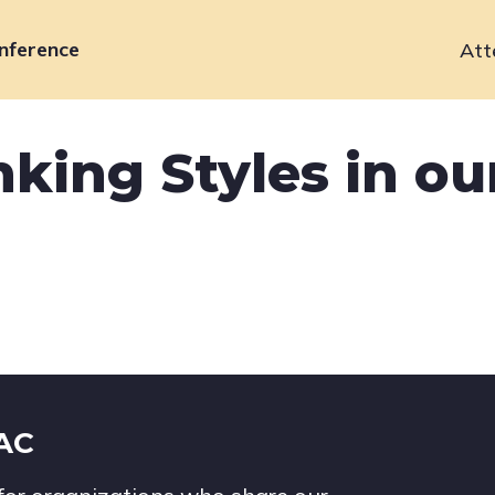
nference
Att
Primary
navigation
king Styles in ou
IAC