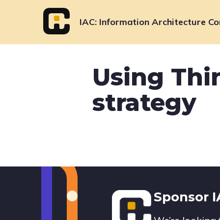
Skip
to
IAC
Information Architecture Co
content
Using Thin
strategy
Footer
Sponsor 