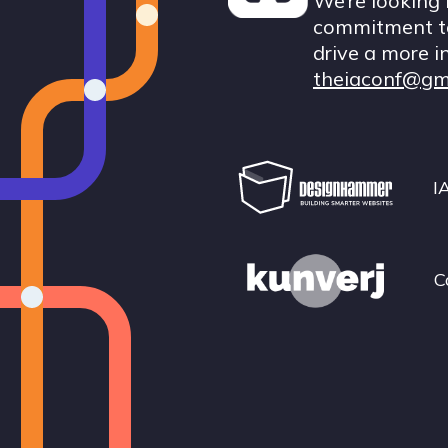
We’re looking 
commitment to
drive a more i
theiaconf@gm
I
C