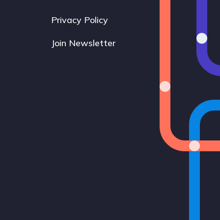
Privacy Policy
Join Newsletter
Bluesky
Instagram
LinkedIn