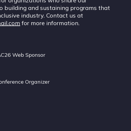
for organizations who share our
 building and sustaining programs that
nclusive industry. Contact us at
ail.com
for more information.
AC26 Web Sponsor
onference Organizer