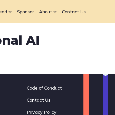
end
Sponsor
About
Contact Us
nal AI
Code of Conduct
Footer
navigation
Contact Us
Privacy Policy