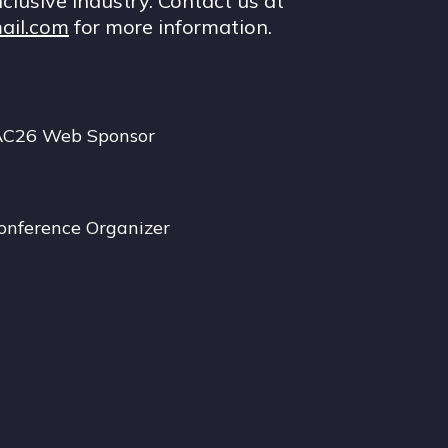
nclusive industry. Contact us at
ail.com
for more information.
AC26 Web Sponsor
onference Organizer