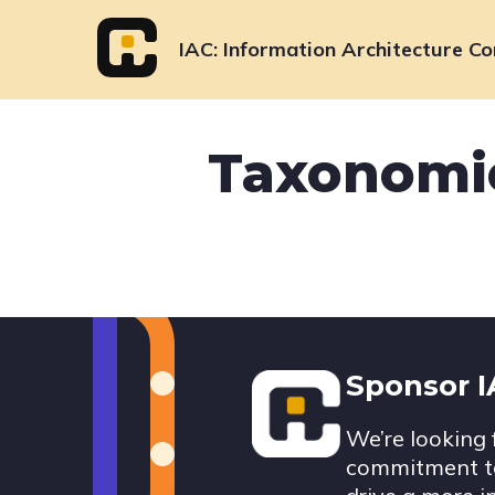
Skip
to
IAC
Information Architecture Co
content
Taxonomie
Footer
Sponsor 
We’re looking 
commitment to