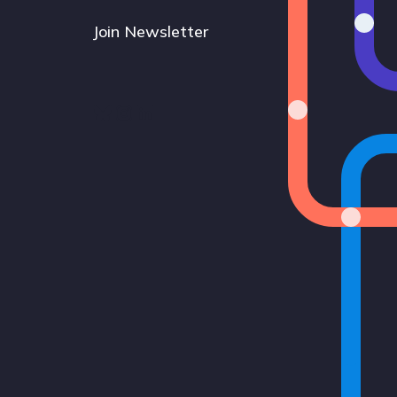
Join Newsletter
Bluesky
Instagram
LinkedIn