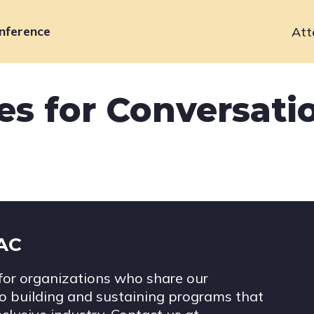
nference
Att
Primary
navigation
s for Conversatio
IAC
for organizations who share our
 building and sustaining programs that