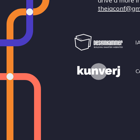
drive a more i
theiaconf@gm
I
C