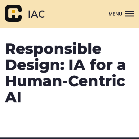
Skip
to
IAC
MENU
content
Attend
Responsible
Primary
Sponsor
navigation
Design: IA for a
About
Contact Us
Human-Centric
AI