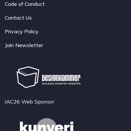
Code of Conduct
Footer
navigation
Contact Us
Privacy Policy
Join Newsletter
IAC26 Web Sponsor