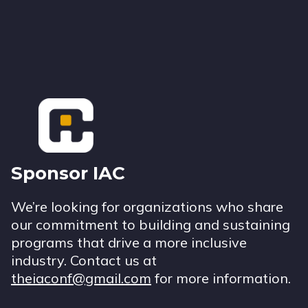
Footer
Sponsor IAC
We’re looking for organizations who share
our commitment to building and sustaining
programs that drive a more inclusive
industry. Contact us at
theiaconf@gmail.com
for more information.