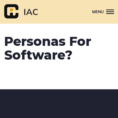
Skip
to
IAC
MENU
content
Attend
Personas For
Primary
Sponsor
navigation
Software?
About
Contact Us