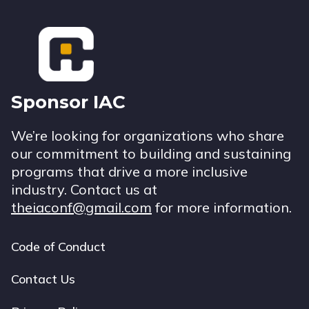
Footer
Sponsor IAC
We’re looking for organizations who share
our commitment to building and sustaining
programs that drive a more inclusive
industry. Contact us at
theiaconf@gmail.com
for more information.
Code of Conduct
Footer
navigation
Contact Us