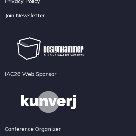
Privacy Policy
Join Newsletter
IAC26 Web Sponsor
Conference Organizer