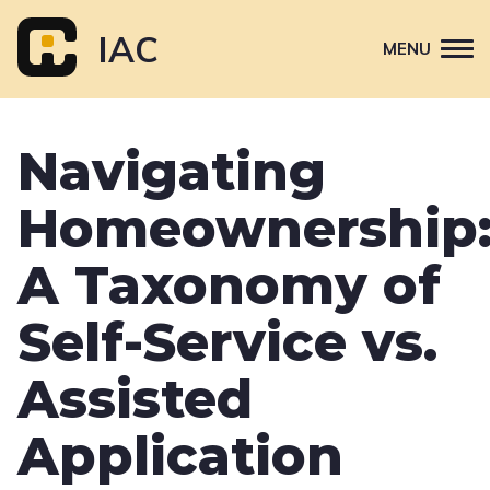
Skip
to
IAC
MENU
content
Attend
Navigating
Primary
Sponsor
navigation
Homeownership
About
Contact Us
A Taxonomy of
Self-Service vs.
Assisted
Application