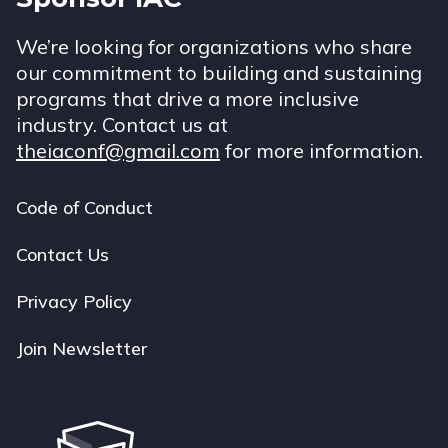
We’re looking for organizations who share
our commitment to building and sustaining
programs that drive a more inclusive
industry. Contact us at
theiaconf@gmail.com
for more information.
Code of Conduct
Footer
navigation
Contact Us
Privacy Policy
Join Newsletter