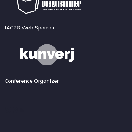
IAC26 Web Sponsor
Conference Organizer
Bluesky
Instagram
LinkedIn