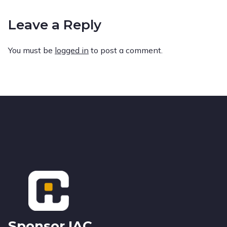
Leave a Reply
You must be
logged in
to post a comment.
Footer
Sponsor IAC