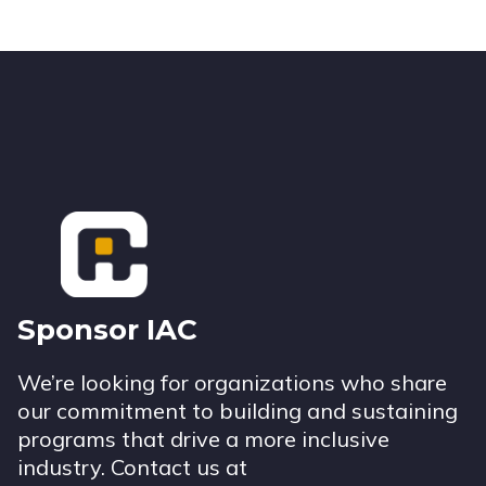
Footer
Sponsor IAC
We’re looking for organizations who share
our commitment to building and sustaining
programs that drive a more inclusive
industry. Contact us at