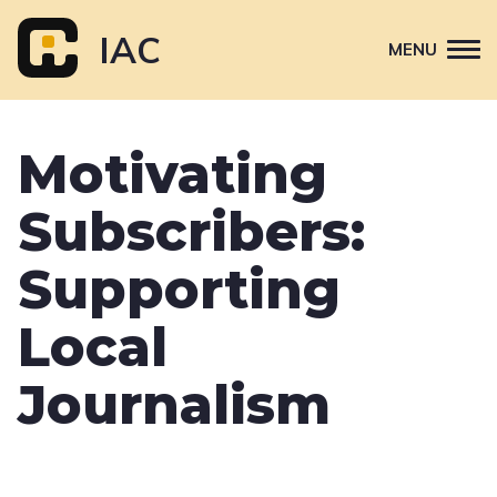
Skip
to
IAC
MENU
content
Attend
Motivating
Primary
Sponsor
navigation
Subscribers:
About
Contact Us
Supporting
Local
Journalism