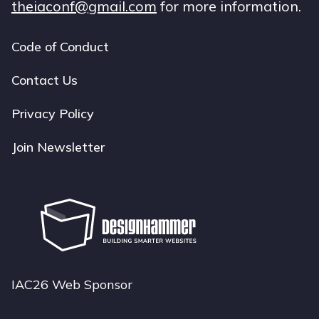
theiaconf@gmail.com
for more information.
Code of Conduct
Footer
navigation
Contact Us
Privacy Policy
Join Newsletter
IAC26 Web Sponsor