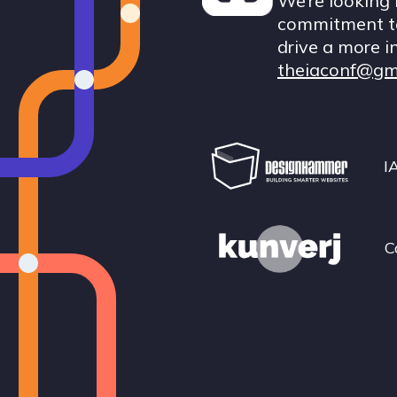
We’re looking 
commitment to
drive a more i
theiaconf@gm
I
C