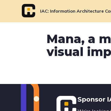
Skip
to
IAC
Information Architecture Co
content
Mana, a m
visual imp
Footer
Sponsor 