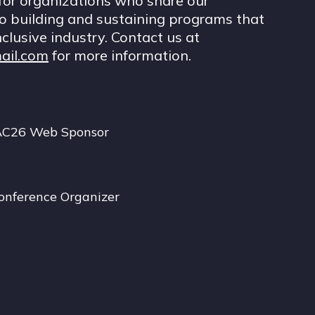
for organizations who share our
 building and sustaining programs that
nclusive industry. Contact us at
ail.com
for more information.
AC26 Web Sponsor
onference Organizer