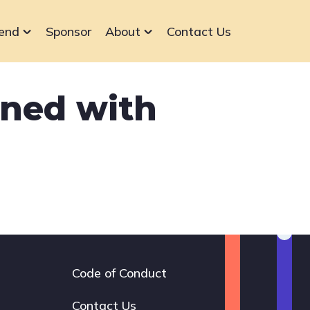
end
Sponsor
About
Contact Us
gned with
Code of Conduct
Footer
navigation
Contact Us