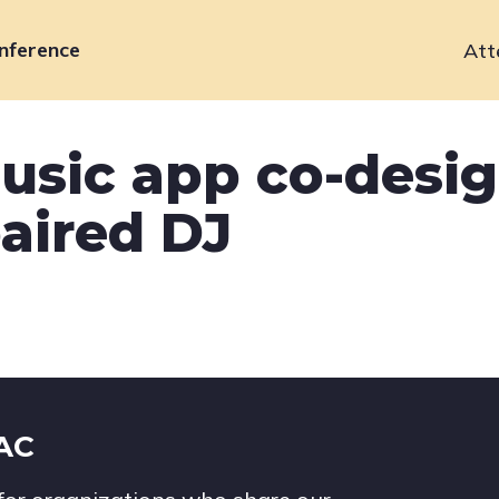
nference
Att
Primary
navigation
usic app co-desi
aired DJ
IAC