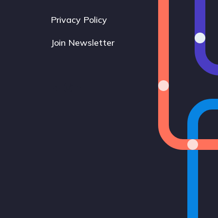
Privacy Policy
Join Newsletter
Bluesky
Instagram
LinkedIn