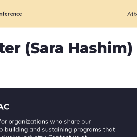
nference
Att
Primary
navigation
ter (Sara Hashim)
IAC
for organizations who share our
 building and sustaining programs that