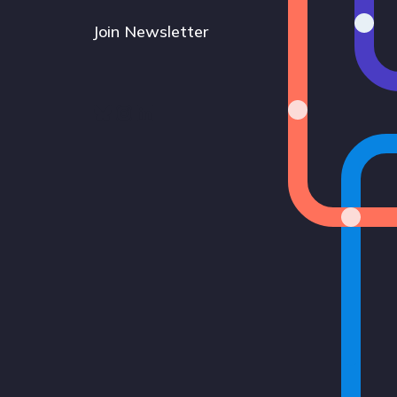
Join Newsletter
Bluesky
Instagram
LinkedIn