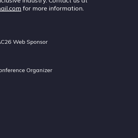
nclusive industry. Contact us at
ail.com
for more information.
AC26 Web Sponsor
onference Organizer