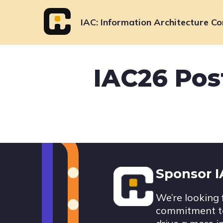
Skip
to
IAC
Information Architecture Co
content
IAC26 Pos
Footer
Sponsor 
We’re looking 
commitment to