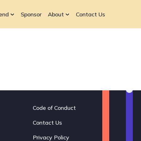
end
Sponsor
About
Contact Us
Code of Conduct
Footer
navigation
Contact Us
Privacy Policy