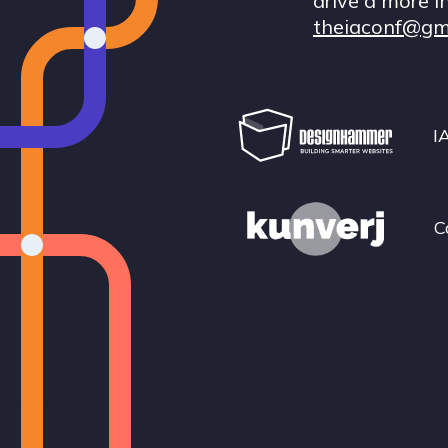
drive a more i
theiaconf@gm
I
C