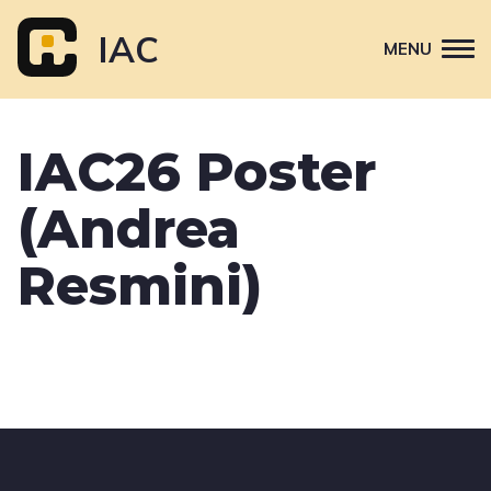
Skip
to
IAC
MENU
content
Attend
IAC26 Poster
Primary
Sponsor
navigation
(Andrea
About
Contact Us
Resmini)