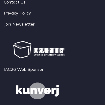
navigation
Contact Us
Privacy Policy
Join Newsletter
IAC26 Web Sponsor