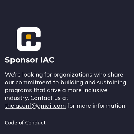
Footer
Sponsor IAC
We’re looking for organizations who share
our commitment to building and sustaining
programs that drive a more inclusive
industry. Contact us at
theiaconf@gmail.com
for more information.
Code of Conduct
Footer