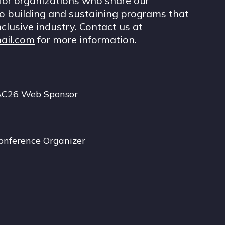
for organizations who share our
 building and sustaining programs that
nclusive industry. Contact us at
ail.com
for more information.
AC26 Web Sponsor
onference Organizer