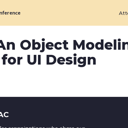
nference
Att
Primary
navigation
 An Object Modeli
for UI Design
IAC