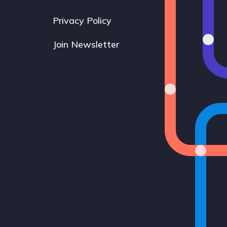
Privacy Policy
Join Newsletter
Bluesky
Instagram
LinkedIn