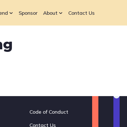
end
Sponsor
About
Contact Us
ng
Code of Conduct
Footer
navigation
Contact Us