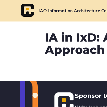
Skip
to
IAC
Information Architecture Co
content
IA in IxD:
Approach 
Footer
Sponsor 