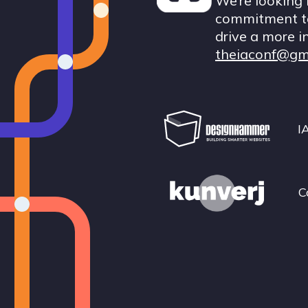
We’re looking 
commitment to
drive a more i
theiaconf@gm
I
C