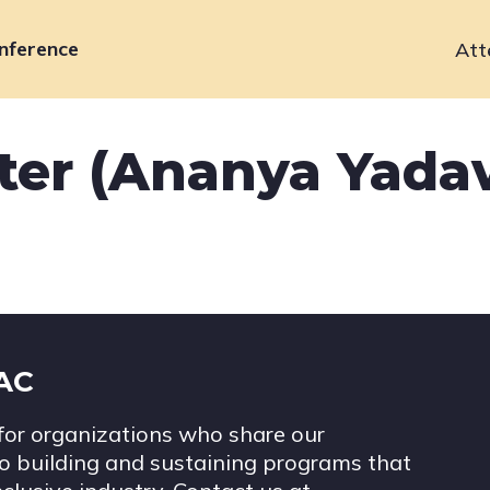
nference
Att
Primary
navigation
ter (Ananya Yada
IAC
for organizations who share our
 building and sustaining programs that