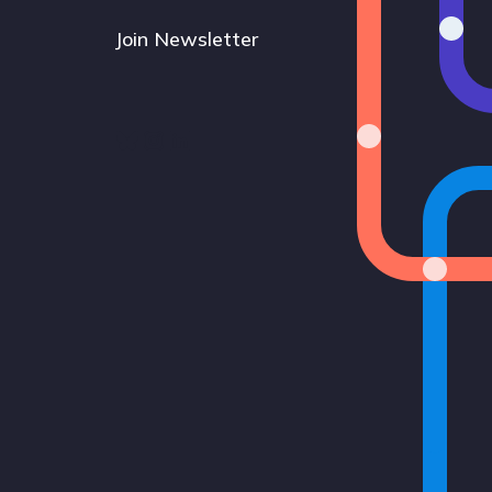
Join Newsletter
Bluesky
Instagram
LinkedIn