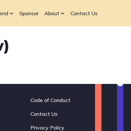
end
Sponsor
About
Contact Us
v)
Code of Conduct
Footer
navigation
Contact Us
Privacy Policy