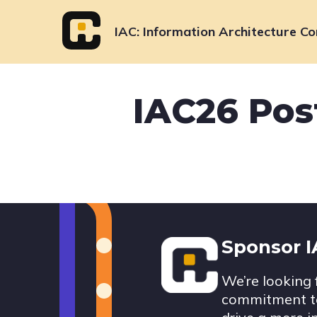
Skip
to
IAC
Information Architecture Co
content
IAC26 Pos
Footer
Sponsor 
We’re looking 
commitment to