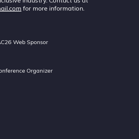
nclusive industry. Contact us at
ail.com
for more information.
AC26 Web Sponsor
onference Organizer