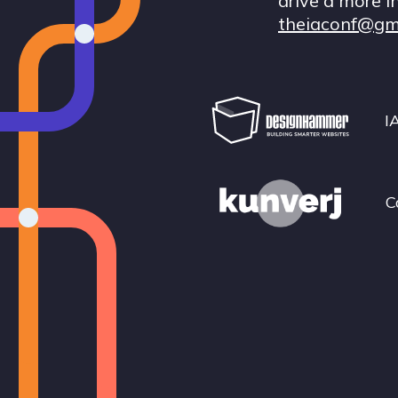
drive a more i
theiaconf@gm
I
C