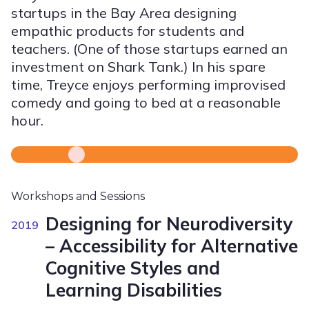
startups in the Bay Area designing
empathic products for students and
teachers. (One of those startups earned an
investment on Shark Tank.) In his spare
time, Treyce enjoys performing improvised
comedy and going to bed at a reasonable
hour.
Workshops and Sessions
Designing for Neurodiversity
2019
– Accessibility for Alternative
Cognitive Styles and
Learning Disabilities