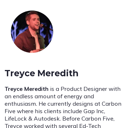
Treyce Meredith
Treyce Meredith
is a Product Designer with
an endless amount of energy and
enthusiasm. He currently designs at Carbon
Five where his clients include Gap Inc,
LifeLock & Autodesk. Before Carbon Five,
Treyce worked with several Ed-Tech