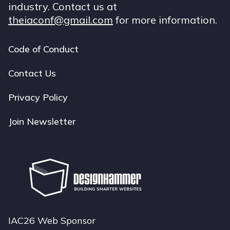
industry. Contact us at
theiaconf@gmail.com
for more information.
Code of Conduct
Footer
navigation
Contact Us
Privacy Policy
Join Newsletter
IAC26 Web Sponsor