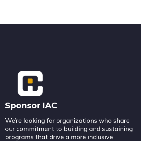
Footer
Sponsor IAC
We’re looking for organizations who share
our commitment to building and sustaining
programs that drive a more inclusive