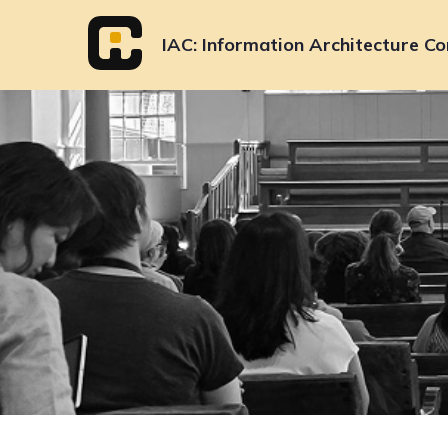
Skip
to
IAC
Information Architecture Co
content