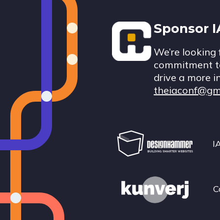
Footer
Sponsor 
We’re looking 
commitment to
drive a more i
theiaconf@gm
I
C