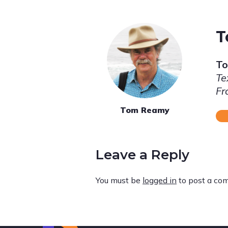
T
T
Te
Fr
Tom Reamy
Leave a Reply
You must be
logged in
to post a co