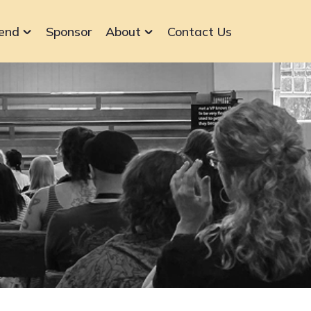
end
Sponsor
About
Contact Us