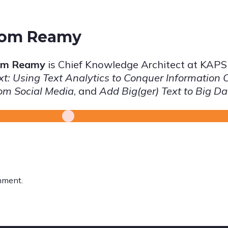
om Reamy
om Reamy
is Chief Knowledge Architect at KAP
xt: Using Text Analytics to Conquer Information 
om Social Media
, and
Add Big(ger) Text to Big Da
mment.