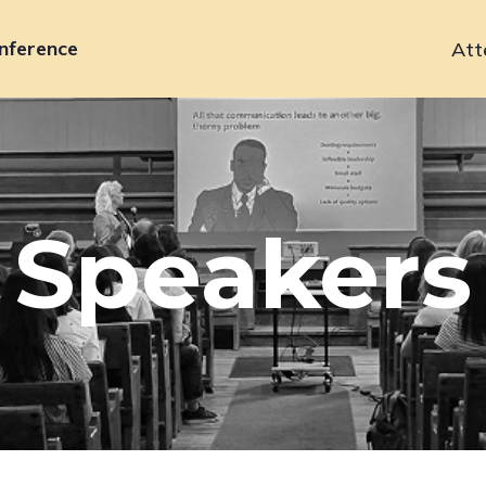
nference
Att
Primary
navigation
Speakers