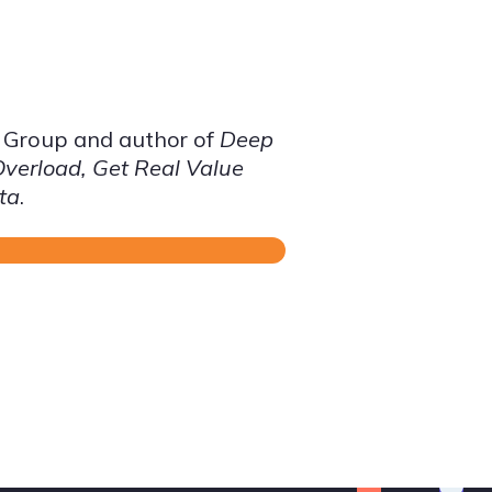
S Group and author of
Deep
Overload, Get Real Value
ta
.