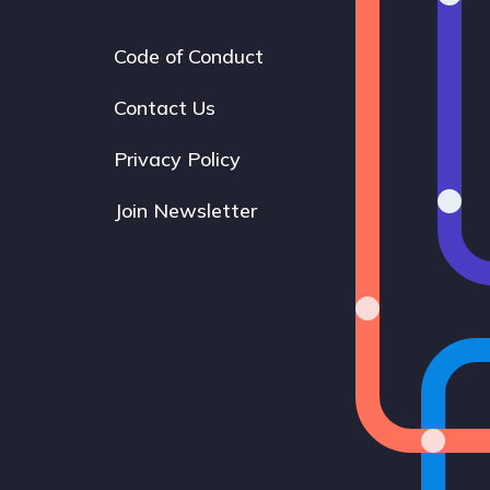
Code of Conduct
Footer
navigation
Contact Us
Privacy Policy
Join Newsletter
Bluesky
Instagram
LinkedIn