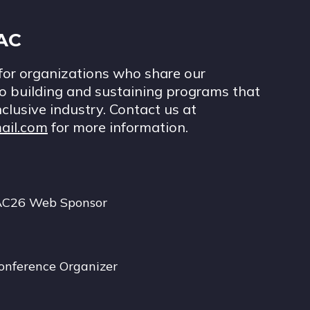
IAC
for organizations who share our
 building and sustaining programs that
nclusive industry. Contact us at
ail.com
for more information.
AC26 Web Sponsor
onference Organizer