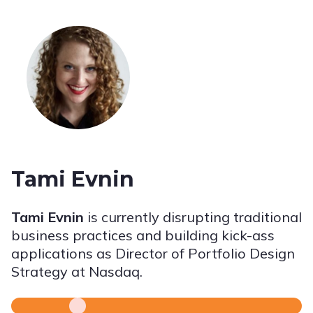
Tami Evnin
Tami Evnin
is currently disrupting traditional
business practices and building kick-ass
applications as Director of Portfolio Design
Strategy at Nasdaq.