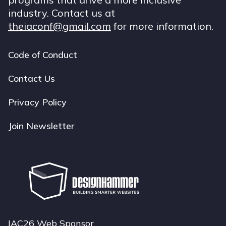
industry. Contact us at
theiaconf@gmail.com
for more information.
Code of Conduct
Footer
navigation
Contact Us
Privacy Policy
Join Newsletter
IAC26 Web Sponsor