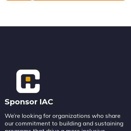
Footer
Sponsor IAC
We’re looking for organizations who share
our commitment to building and sustaining
programs that drive a more inclusive