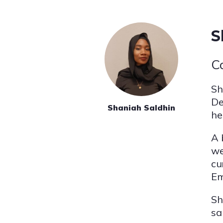
S
C
Sh
De
Shaniah Saldhin
he
A 
we
cu
Em
Sh
sa