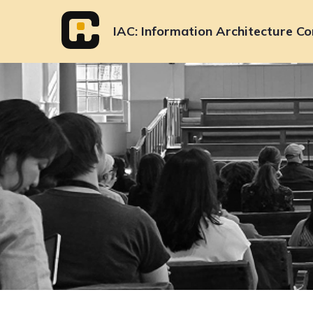
Skip
to
IAC
Information Architecture Co
content