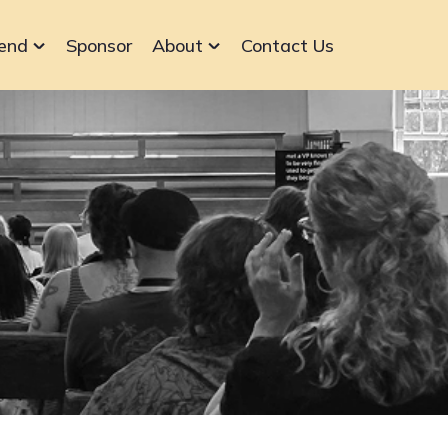
end
Sponsor
About
Contact Us