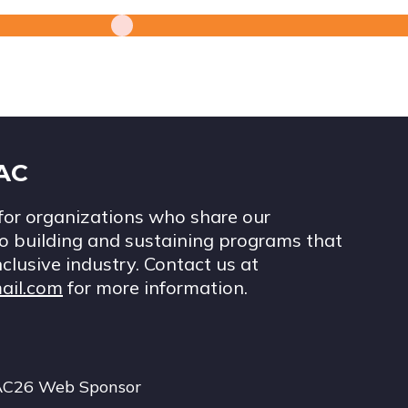
IAC
for organizations who share our
 building and sustaining programs that
nclusive industry. Contact us at
ail.com
for more information.
AC26 Web Sponsor