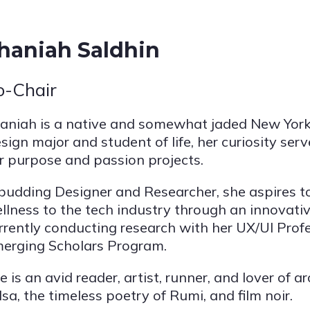
haniah Saldhin
o-Chair
aniah is a native and somewhat jaded New Yor
sign major and student of life, her curiosity ser
r purpose and passion projects.
budding Designer and Researcher, she aspires to b
llness to the tech industry through an innovativ
rrently conducting research with her UX/UI Prof
erging Scholars Program.
e is an avid reader, artist, runner, and lover of 
lsa, the timeless poetry of Rumi, and film noir.