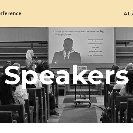
nference
Att
Primary
navigation
Speakers