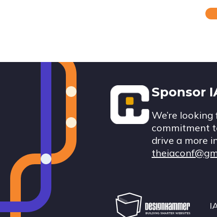
Footer
Sponsor 
We’re looking 
commitment to
drive a more i
theiaconf@gm
I