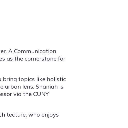
ker. A Communication
ves as the cornerstone for
ring topics like holistic
e urban lens. Shaniah is
essor via the CUNY
architecture, who enjoys