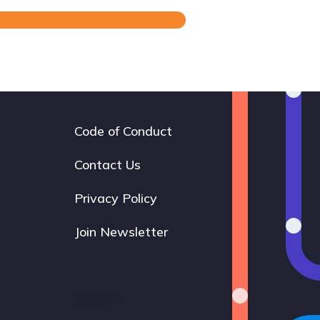
Code of Conduct
Footer
navigation
Contact Us
Privacy Policy
Join Newsletter
Bluesky
Instagram
LinkedIn