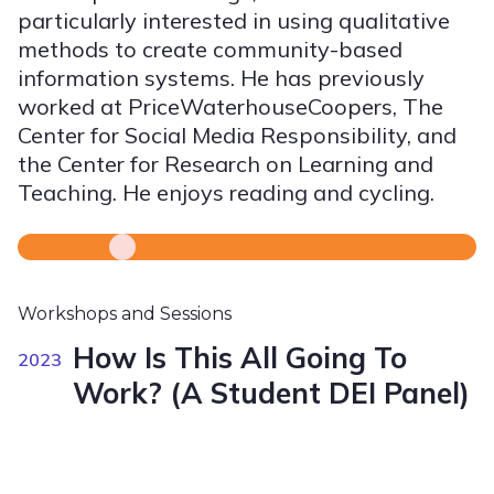
particularly interested in using qualitative
methods to create community-based
information systems. He has previously
worked at PriceWaterhouseCoopers, The
Center for Social Media Responsibility, and
the Center for Research on Learning and
Teaching. He enjoys reading and cycling.
Workshops and Sessions
How Is This All Going To
2023
Work? (A Student DEI Panel)