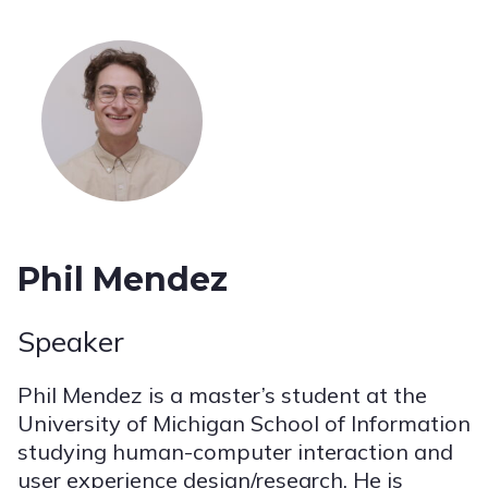
Phil Mendez
Speaker
Phil Mendez is a master’s student at the
University of Michigan School of Information
studying human-computer interaction and
user experience design/research. He is