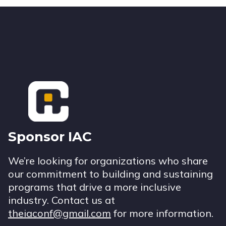
Footer
Sponsor IAC
We’re looking for organizations who share
our commitment to building and sustaining
programs that drive a more inclusive
industry. Contact us at
theiaconf@gmail.com
for more information.