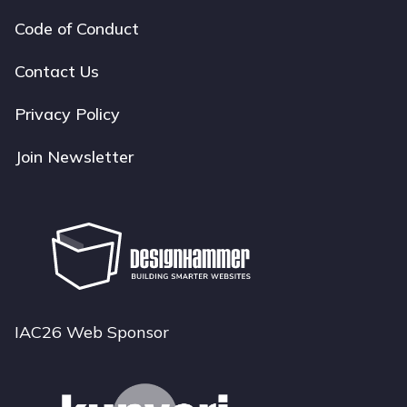
Code of Conduct
Footer
navigation
Contact Us
Privacy Policy
Join Newsletter
IAC26 Web Sponsor