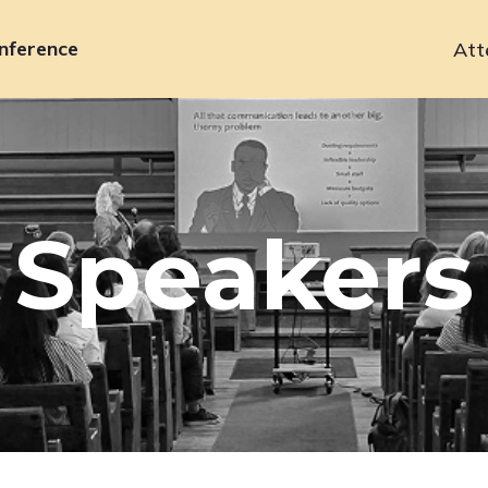
nference
Att
Primary
navigation
Speakers