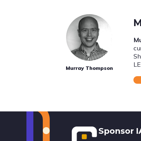
M
Mu
cu
Sh
LE
Murray Thompson
Footer
Sponsor 