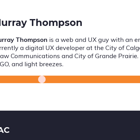
urray Thompson
rray Thompson
is a web and UX guy with an e
rrently a digital UX developer at the City of Cal
aw Communications and City of Grande Prairie. H
GO, and light breezes.
IAC