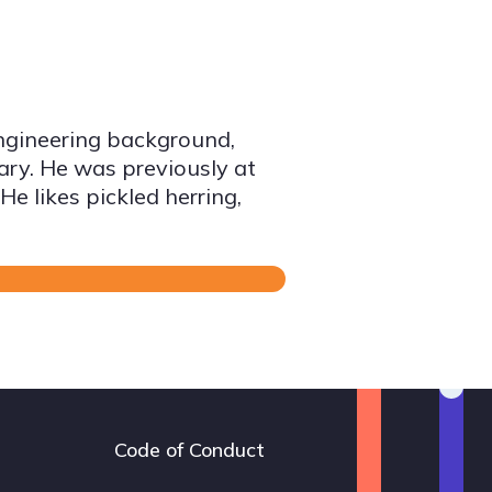
ngineering background,
gary. He was previously at
e likes pickled herring,
Code of Conduct
Footer