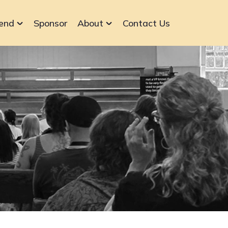
end
Sponsor
About
Contact Us