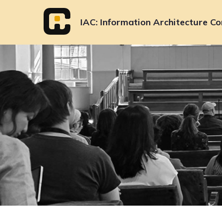
Skip
to
IAC
Information Architecture Co
content