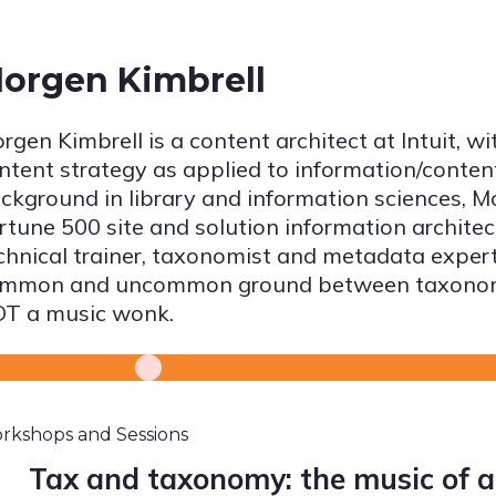
orgen Kimbrell
rgen Kimbrell is a content architect at Intuit, wi
ntent strategy as applied to information/conten
ckground in library and information sciences, M
rtune 500 site and solution information archite
chnical trainer, taxonomist and metadata expert.
mmon and uncommon ground between taxonomy
T a music wonk.
rkshops and Sessions
Tax and taxonomy: the music of 