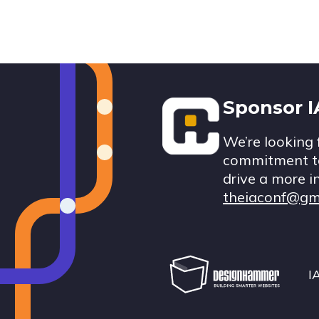
Footer
Sponsor 
We’re looking 
commitment to
drive a more i
theiaconf@gm
I