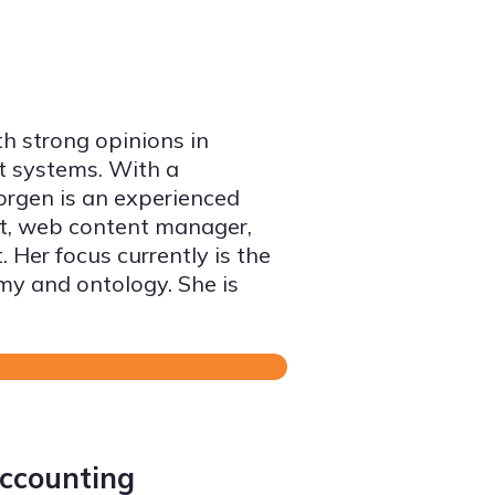
th strong opinions in
t systems. With a
orgen is an experienced
ct, web content manager,
 Her focus currently is the
 and ontology. She is
accounting