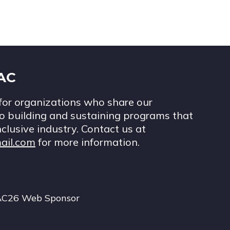
IAC
for organizations who share our
 building and sustaining programs that
nclusive industry. Contact us at
ail.com
for more information.
AC26 Web Sponsor