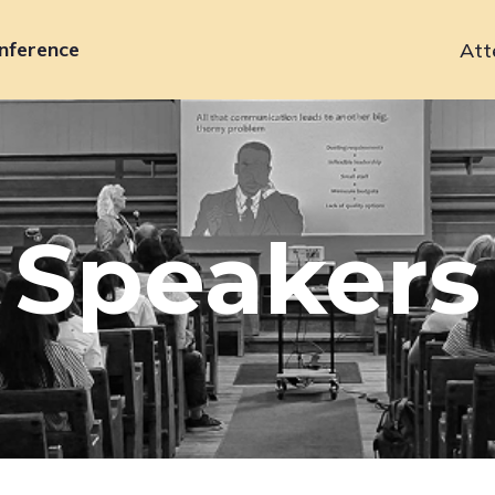
nference
Att
Primary
navigation
Speakers