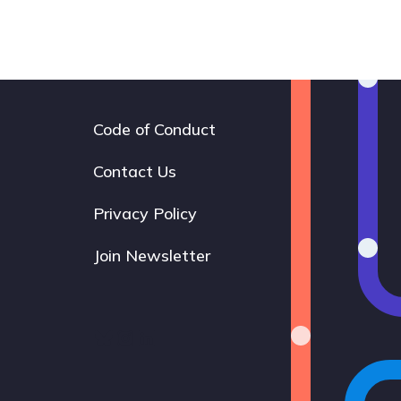
Code of Conduct
Footer
navigation
Contact Us
Privacy Policy
Join Newsletter
Bluesky
Instagram
LinkedIn