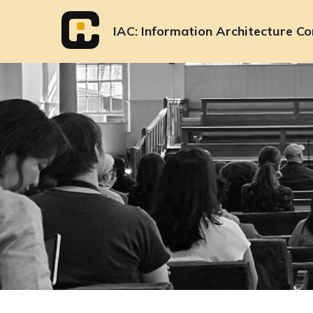
Skip
to
IAC
Information Architecture Co
content