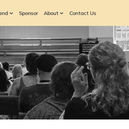
end
Sponsor
About
Contact Us