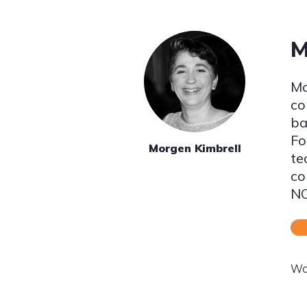
M
Mo
co
ba
Fo
Morgen Kimbrell
te
co
NO
Wo