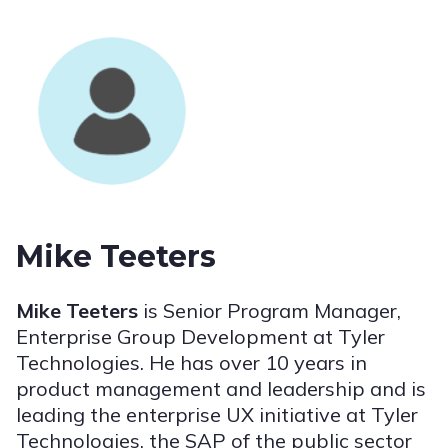
Mike Teeters
Mike Teeters
is Senior Program Manager,
Enterprise Group Development at Tyler
Technologies. He has over 10 years in
product management and leadership and is
leading the enterprise UX initiative at Tyler
Technologies, the SAP of the public sector