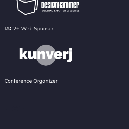
IAC26 Web Sponsor
Conference Organizer
Bluesky
Instagram
LinkedIn