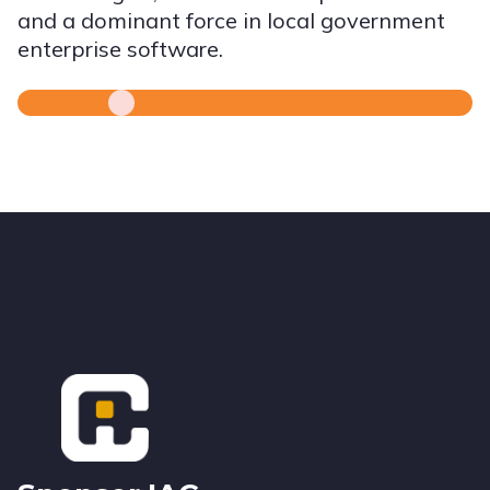
and a dominant force in local government
enterprise software.
Footer