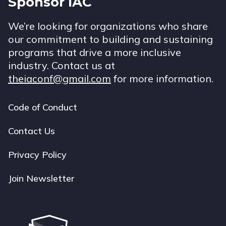
Sponsor IAC
We’re looking for organizations who share
our commitment to building and sustaining
programs that drive a more inclusive
industry. Contact us at
theiaconf@gmail.com
for more information.
Code of Conduct
Footer
navigation
Contact Us
Privacy Policy
Join Newsletter