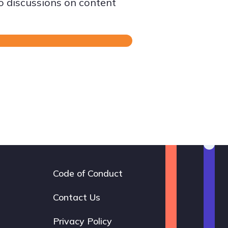
to discussions on content
Code of Conduct
Footer
navigation
Contact Us
Privacy Policy