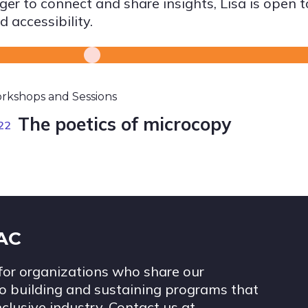
ger to connect and share insights, Lisa is open 
d accessibility.
rkshops and Sessions
The poetics of microcopy
22
IAC
for organizations who share our
 building and sustaining programs that
nclusive industry. Contact us at