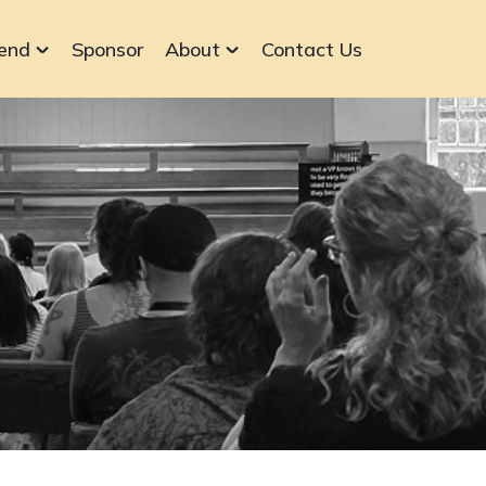
end
Sponsor
About
Contact Us