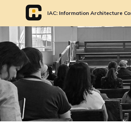
Skip
to
IAC
Information Architecture Co
content