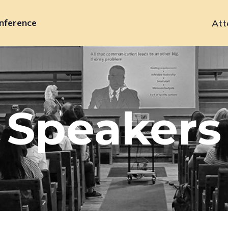
nference
Att
Primary
navigation
Speakers