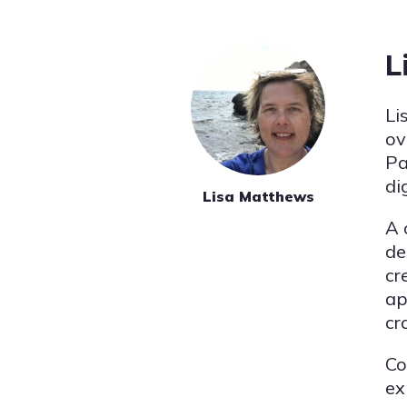
L
Li
ov
Pa
di
Lisa Matthews
A 
de
cr
ap
cr
Co
ex