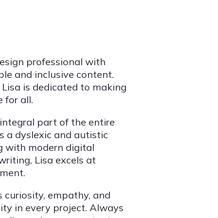
esign professional with
ble and inclusive content.
Lisa is dedicated to making
for all.
tegral part of the entire
s a dyslexic and autistic
ng with modern digital
iting, Lisa excels at
ement.
 curiosity, empathy, and
ity in every project. Always