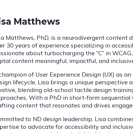
isa Matthews
sa Matthews, PhD, is a neurodivergent content d
er 30 years of experience specializing in accessi
ssionate about turbocharging the “C” in WCAG, 
gital content meaningful, impactful, and inclusive 
champion of User Experience Design (UX) as an in
sign lifecycle, Lisa brings a unique perspective a
eative, blending old-school tactile design traini
proaches. With a PhD in short-form sequential wr
afting content that resonates and drives engag
mmitted to ND design leadership, Lisa combines
pertise to advocate for accessibility and inclusiv