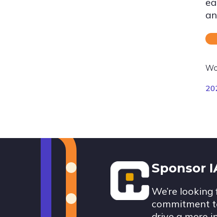
ea
an
Wo
20
Footer
Sponsor 
We’re looking 
commitment to
drive a more i