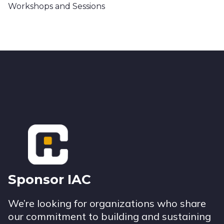
Workshops and Sessions
Footer
Sponsor IAC
We’re looking for organizations who share
our commitment to building and sustaining