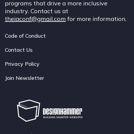
programs that drive a more inclusive
industry. Contact us at
theiaconf@gmail.com
for more information.
Code of Conduct
Footer
navigation
Contact Us
Privacy Policy
Join Newsletter