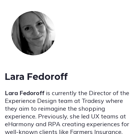
Lara Fedoroff
Lara Fedoroff
is currently the Director of the
Experience Design team at Tradesy where
they aim to reimagine the shopping
experience. Previously, she led UX teams at
eHarmony and RPA creating experiences for
well-known clients like Farmers Insurance,