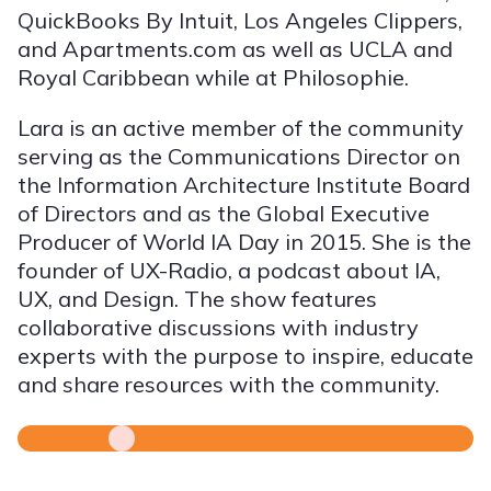
QuickBooks By Intuit, Los Angeles Clippers,
and Apartments.com as well as UCLA and
Royal Caribbean while at Philosophie.
Lara is an active member of the community
serving as the Communications Director on
the Information Architecture Institute Board
of Directors and as the Global Executive
Producer of World IA Day in 2015. She is the
founder of UX-Radio, a podcast about IA,
UX, and Design. The show features
collaborative discussions with industry
experts with the purpose to inspire, educate
and share resources with the community.