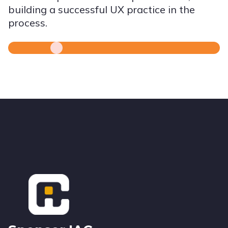
building a successful UX practice in the
process.
Footer