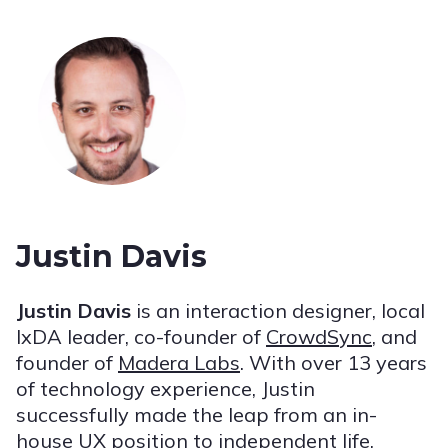
Justin Davis
Justin Davis
is an interaction designer, local
IxDA leader, co-founder of
CrowdSync
, and
founder of
Madera Labs
. With over 13 years
of technology experience, Justin
successfully made the leap from an in-
house UX position to independent life,