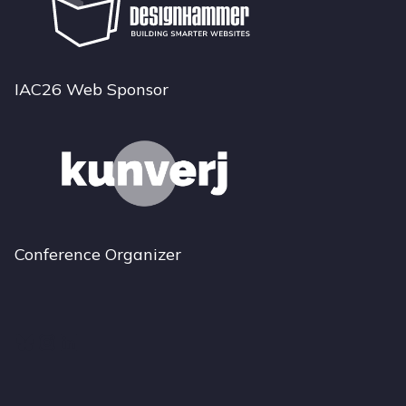
IAC26 Web Sponsor
Conference Organizer
Bluesky
Instagram
LinkedIn