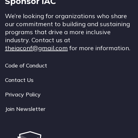
Sponsor IAC
We’re looking for organizations who share
our commitment to building and sustaining
programs that drive a more inclusive
industry. Contact us at
theiaconf@gmail.com
for more information.
Code of Conduct
Footer
navigation
Contact Us
Privacy Policy
Join Newsletter