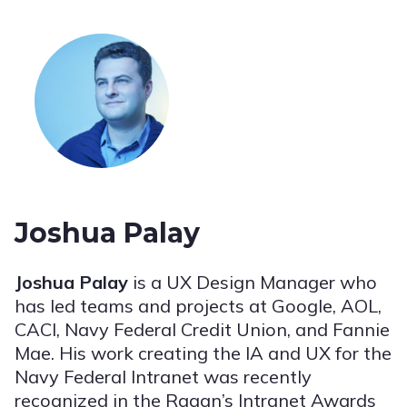
Joshua Palay
Joshua Palay
is a UX Design Manager who
has led teams and projects at Google, AOL,
CACI, Navy Federal Credit Union, and Fannie
Mae. His work creating the IA and UX for the
Navy Federal Intranet was recently
recognized in the Ragan’s Intranet Awards