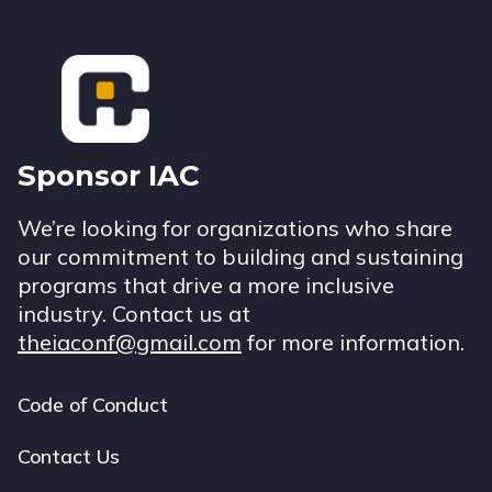
Footer
Sponsor IAC
We’re looking for organizations who share
our commitment to building and sustaining
programs that drive a more inclusive
industry. Contact us at
theiaconf@gmail.com
for more information.
Code of Conduct
Footer
navigation
Contact Us