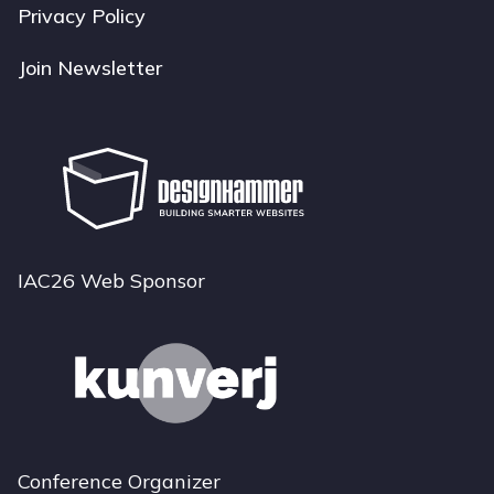
Privacy Policy
Join Newsletter
IAC26 Web Sponsor
Conference Organizer