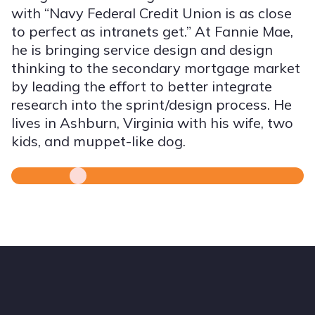
with “Navy Federal Credit Union is as close
to perfect as intranets get.” At Fannie Mae,
he is bringing service design and design
thinking to the secondary mortgage market
by leading the effort to better integrate
research into the sprint/design process. He
lives in Ashburn, Virginia with his wife, two
kids, and muppet-like dog.