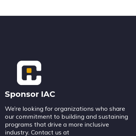
Footer
Sponsor IAC
We’re looking for organizations who share
our commitment to building and sustaining
programs that drive a more inclusive
industry. Contact us at