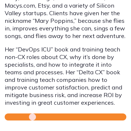
Macys.com, Etsy, and a variety of Silicon
Valley startups. Clients have given her the
nickname “Mary Poppins,” because she flies
in, improves everything she can, sings a few
songs, and flies away to her next adventure.
Her “DevOps ICU” book and training teach
non-CX roles about CX, why it’s done by
specialists, and how to integrate it into
teams and processes. Her “Delta CX” book
and training teach companies how to
improve customer satisfaction, predict and
mitigate business risk, and increase ROI by
investing in great customer experiences.