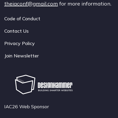
theiaconf@gmail.com
for more information.
Code of Conduct
Footer
navigation
Contact Us
Privacy Policy
Join Newsletter
IAC26 Web Sponsor