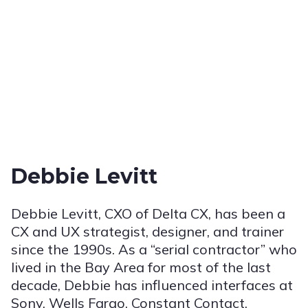
Debbie Levitt
Debbie Levitt, CXO of Delta CX, has been a
CX and UX strategist, designer, and trainer
since the 1990s. As a “serial contractor” who
lived in the Bay Area for most of the last
decade, Debbie has influenced interfaces at
Sony, Wells Fargo, Constant Contact,