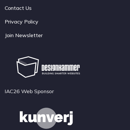
navigation
Contact Us
Privacy Policy
Join Newsletter
IAC26 Web Sponsor