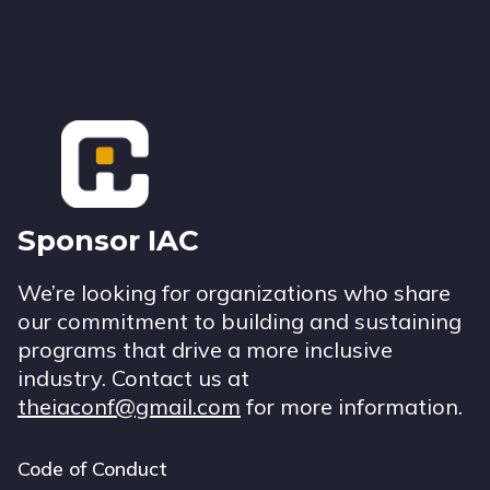
Footer
Sponsor IAC
We’re looking for organizations who share
our commitment to building and sustaining
programs that drive a more inclusive
industry. Contact us at
theiaconf@gmail.com
for more information.
Code of Conduct
Footer