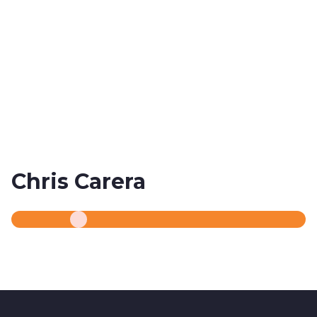
Chris Carera