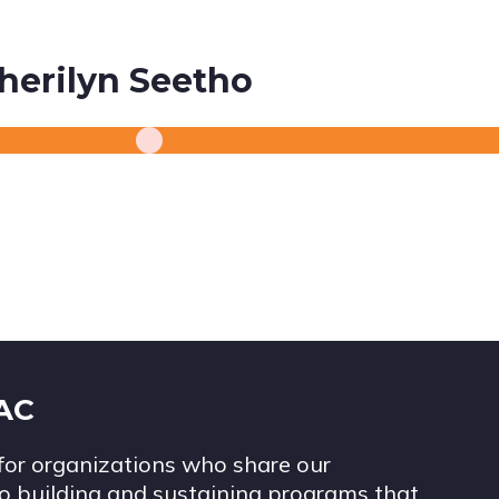
herilyn Seetho
IAC
for organizations who share our
 building and sustaining programs that