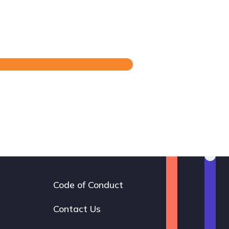
Code of Conduct
Footer
navigation
Contact Us