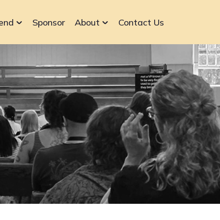
end
Sponsor
About
Contact Us