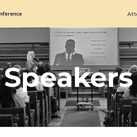
nference
Att
Primary
navigation
Speakers