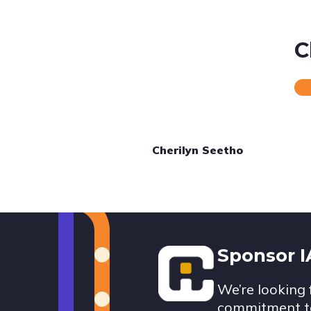
C
Cherilyn Seetho
Footer
Sponsor 
We’re looking 
commitment to