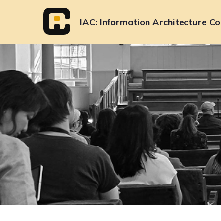
Skip
to
IAC
Information Architecture Co
content