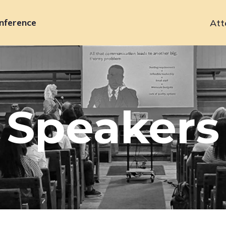
nference
Att
Primary
navigation
Speakers