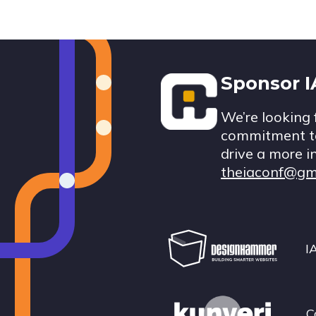
Footer
Sponsor 
We’re looking 
commitment to
drive a more i
theiaconf@gm
I
C