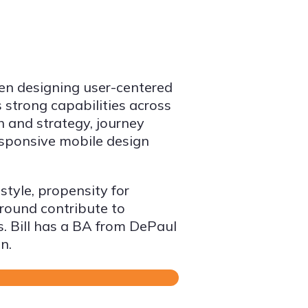
een designing user-centered
 strong capabilities across
h and strategy, journey
esponsive mobile design
style, propensity for
ground contribute to
s. Bill has a BA from DePaul
n.