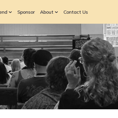
end
Sponsor
About
Contact Us