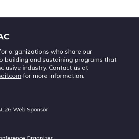
IAC
for organizations who share our
 building and sustaining programs that
nclusive industry. Contact us at
ail.com
for more information.
AC26 Web Sponsor
onference Organizer