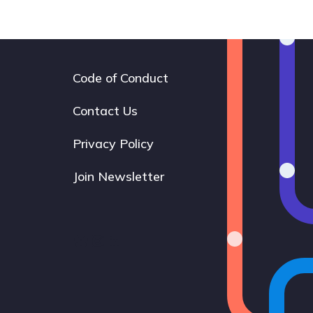
Code of Conduct
Footer
navigation
Contact Us
Privacy Policy
Join Newsletter
Bluesky
Instagram
LinkedIn