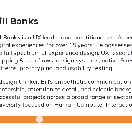
ill Banks
ll Banks
is a UX leader and practitioner who’s b
gital experiences for over 18 years. He possesses
e full spectrum of experience design; UX researc
pping & user flows, design systems, native & r
tterns, prototyping, and usability testing.
design thinker, Bill’s empathetic communication 
ntorship, attention to detail, and eclectic back
ccessful projects across a broad range of sector
iversity focused on Human-Computer Interactio