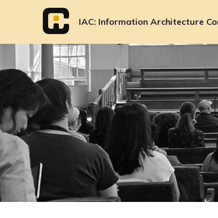
Skip
to
IAC
Information Architecture Co
content