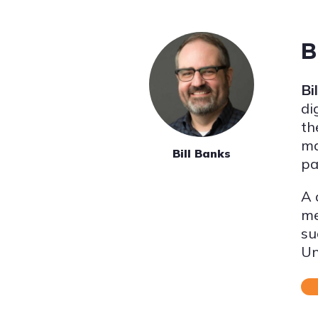
B
Bi
di
th
ma
Bill Banks
pa
A 
me
su
Un