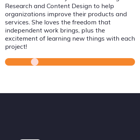
Research and Content Design to help
organizations improve their products and
services. She loves the freedom that
independent work brings, plus the
excitement of learning new things with each
project!
Footer