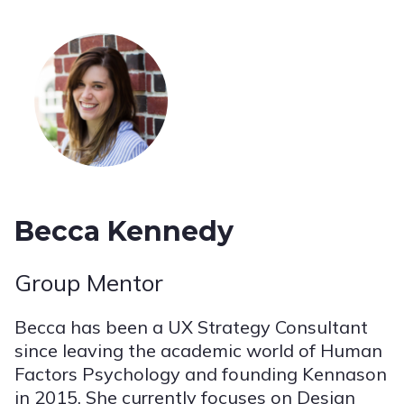
Becca Kennedy
Group Mentor
Becca has been a UX Strategy Consultant
since leaving the academic world of Human
Factors Psychology and founding Kennason
in 2015. She currently focuses on Design