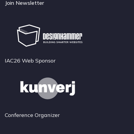
Join Newsletter
IAC26 Web Sponsor
Conference Organizer