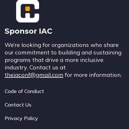
Sponsor IAC
We’re looking for organizations who share
our commitment to building and sustaining
programs that drive a more inclusive
industry. Contact us at
theiaconf@gmail.com
for more information.
Code of Conduct
Footer
navigation
Contact Us
Privacy Policy