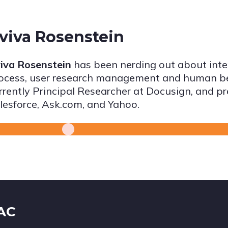
viva Rosenstein
iva Rosenstein
has been nerding out about inter
ocess, user research management and human beh
rrently Principal Researcher at Docusign, and p
lesforce, Ask.com, and Yahoo.
IAC