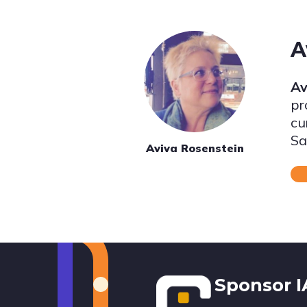
A
Av
pr
cu
Sa
Aviva Rosenstein
Footer
Sponsor 