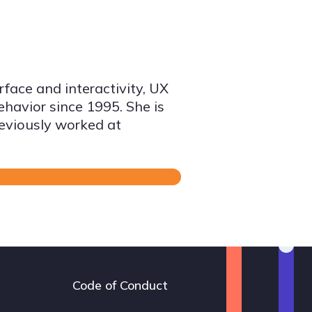
face and interactivity, UX
avior since 1995. She is
reviously worked at
Code of Conduct
Footer