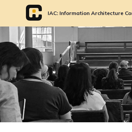
Skip
to
IAC
Information Architecture Co
content