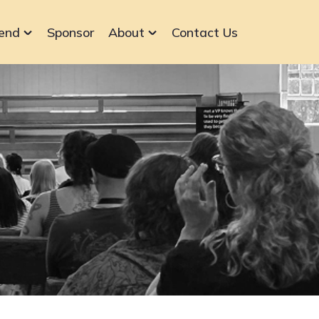
end
Sponsor
About
Contact Us