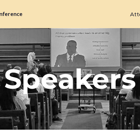
nference
Att
Primary
navigation
Speakers