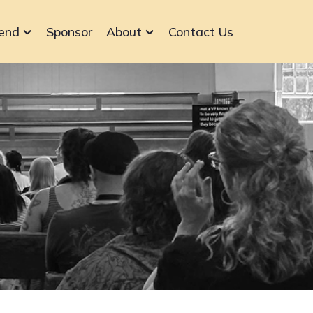
end
Sponsor
About
Contact Us