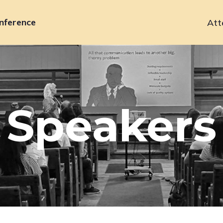
nference
Att
Primary
navigation
Speakers