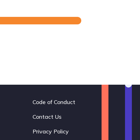
Code of Conduct
Footer
navigation
Contact Us
Privacy Policy