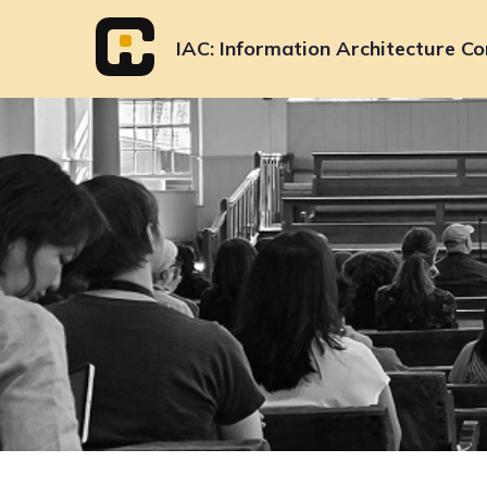
Skip
to
IAC
Information Architecture Co
content