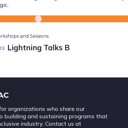
gic.
rkshops and Sessions
Lightning Talks B
23
IAC
for organizations who share our
 building and sustaining programs that
nclusive industry. Contact us at