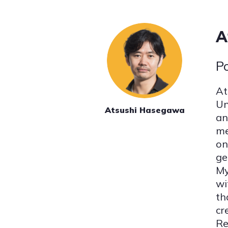
A
P
At
Un
Atsushi Hasegawa
an
me
on
ge
My
wi
th
cr
Re