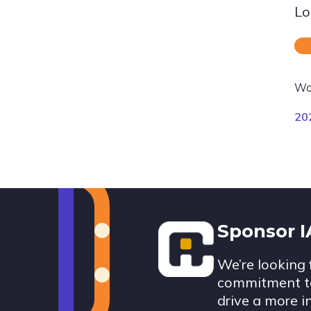
Lo
Wo
20
Footer
Sponsor 
We’re looking 
commitment to
drive a more i