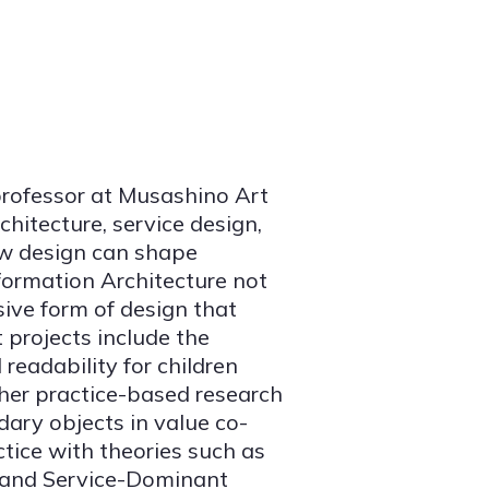
professor at Musashino Art
hitecture, service design,
ow design can shape
formation Architecture not
sive form of design that
 projects include the
readability for children
ther practice-based research
ary objects in value co-
ctice with theories such as
 and Service-Dominant