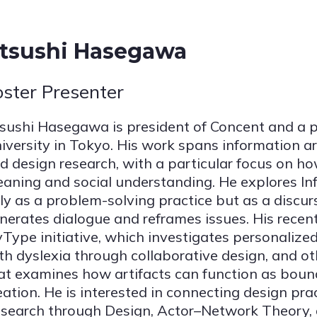
tsushi Hasegawa
oster Presenter
sushi Hasegawa is president of Concent and a 
iversity in Tokyo. His work spans information arc
d design research, with a particular focus on h
aning and social understanding. He explores In
ly as a problem-solving practice but as a discur
nerates dialogue and reframes issues. His recent
Type initiative, which investigates personalized 
th dyslexia through collaborative design, and o
at examines how artifacts can function as bound
eation. He is interested in connecting design pra
search through Design, Actor–Network Theory,