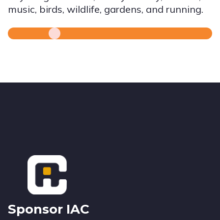
music, birds, wildlife, gardens, and running.
Footer
Sponsor IAC