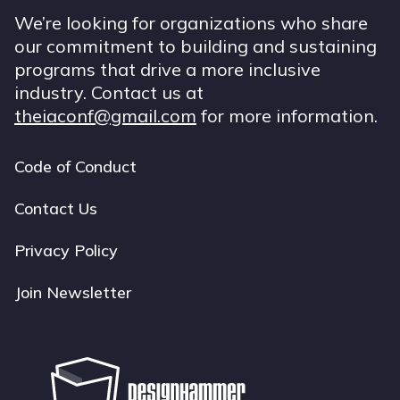
We’re looking for organizations who share
our commitment to building and sustaining
programs that drive a more inclusive
industry. Contact us at
theiaconf@gmail.com
for more information.
Code of Conduct
Footer
navigation
Contact Us
Privacy Policy
Join Newsletter