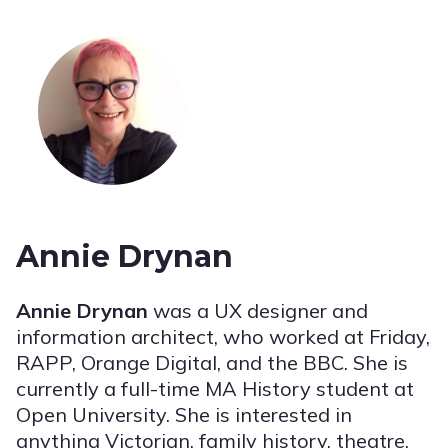
Annie Drynan
Annie Drynan
was a UX designer and
information architect, who worked at Friday,
RAPP, Orange Digital, and the BBC. She is
currently a full-time MA History student at
Open University. She is interested in
anything Victorian, family history, theatre,