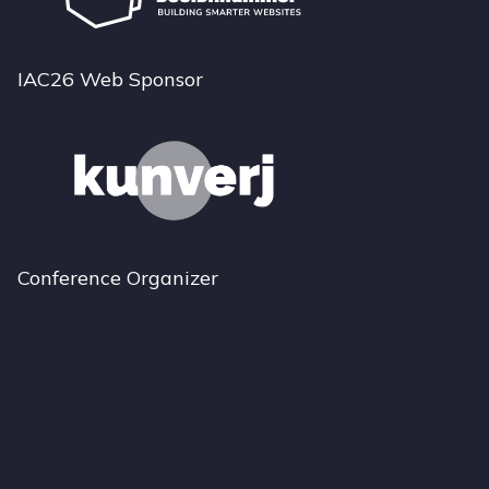
IAC26 Web Sponsor
Conference Organizer
Bluesky
Instagram
LinkedIn