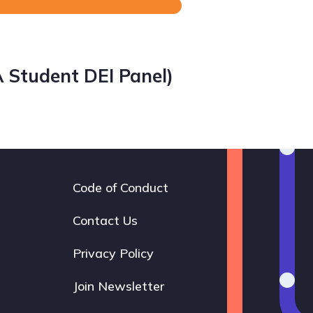
A Student DEI Panel)
Code of Conduct
Footer
navigation
Contact Us
Privacy Policy
Join Newsletter