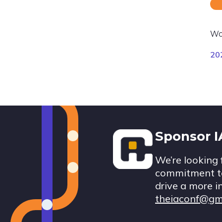
Wo
20
Footer
Sponsor 
We’re looking 
commitment to
drive a more i
theiaconf@gm