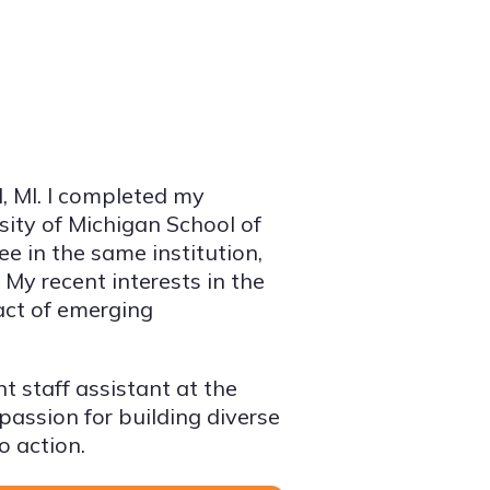
d, MI. I completed my
sity of Michigan School of
e in the same institution,
My recent interests in the
act of emerging
t staff assistant at the
 passion for building diverse
o action.