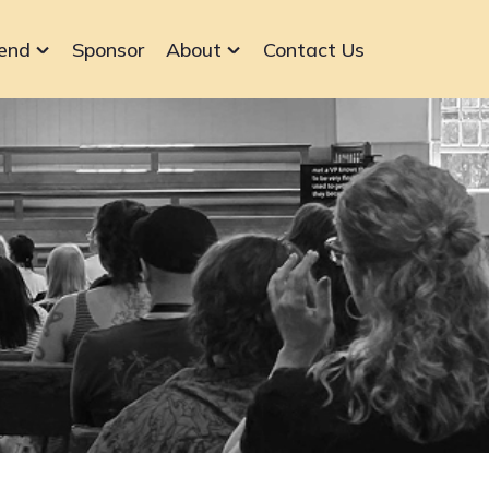
end
Sponsor
About
Contact Us