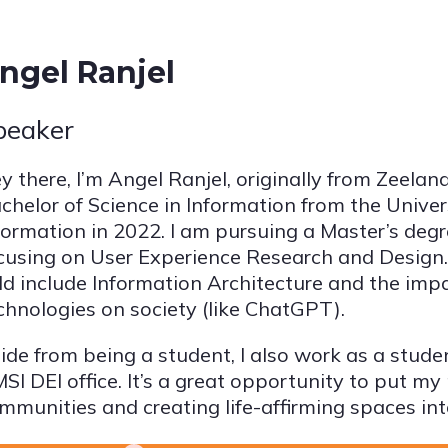
ngel Ranjel
peaker
y there, I’m Angel Ranjel, originally from Zeelan
chelor of Science in Information from the Univer
formation in 2022. I am pursuing a Master’s degre
cusing on User Experience Research and Design. 
eld include Information Architecture and the imp
chnologies on society (like ChatGPT).
ide from being a student, I also work as a studen
SI DEI office. It’s a great opportunity to put my
mmunities and creating life-affirming spaces int