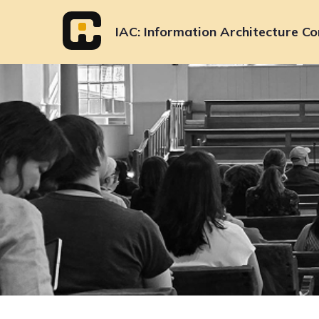
Skip
to
IAC
Information Architecture Co
content