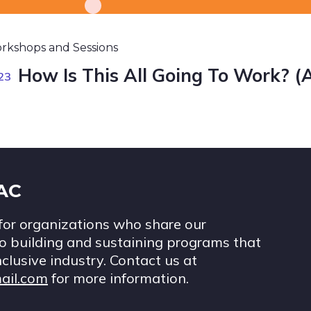
rkshops and Sessions
How Is This All Going To Work? (
23
IAC
for organizations who share our
 building and sustaining programs that
nclusive industry. Contact us at
ail.com
for more information.