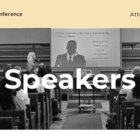
nference
Att
Primary
navigation
Speakers