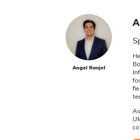
A
S
He
Ba
Angel Ranjel
In
fo
fi
te
As
UM
co