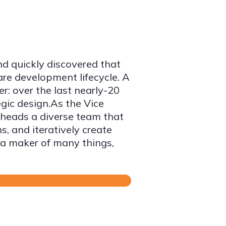
nd quickly discovered that
are development lifecycle. A
er: over the last nearly-20
egic design.As the Vice
 heads a diverse team that
, and iteratively create
 a maker of many things,