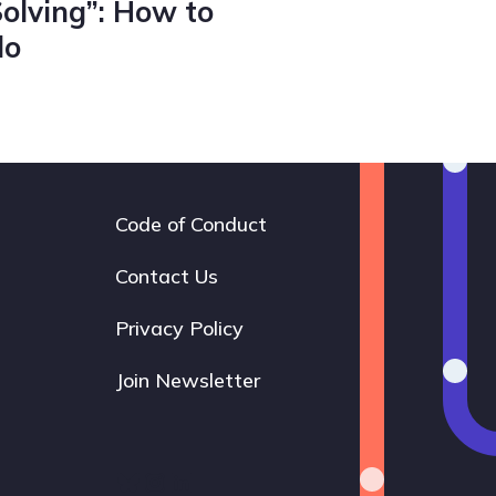
Solving”: How to
do
Code of Conduct
Footer
navigation
Contact Us
Privacy Policy
Join Newsletter
Bluesky
Instagram
LinkedIn