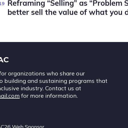
Reframing “Selling” as “Problem 
19
better sell the value of what you 
IAC
for organizations who share our
 building and sustaining programs that
nclusive industry. Contact us at
ail.com
for more information.
AC26 Web Sponsor