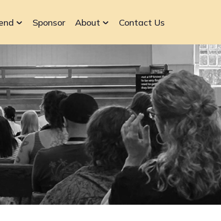
end
Sponsor
About
Contact Us