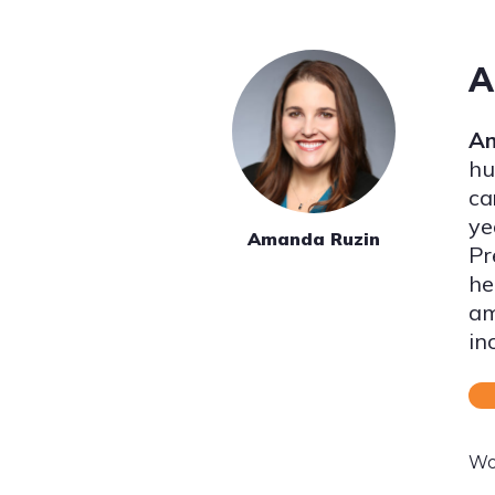
A
Am
hu
ca
ye
Amanda Ruzin
Pr
he
am
in
Wo