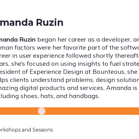
manda Ruzin
anda Ruzin
began her career as a developer, a
man factors were her favorite part of the softw
reer in user experience followed shortly thereaft
ars, she’s focused on using insights to fuel strat
esident of Experience Design at Bounteous, she
lps clients understand problems, design solutions
azing digital products and services. Amanda is
cluding shoes, hats, and handbags.
rkshops and Sessions