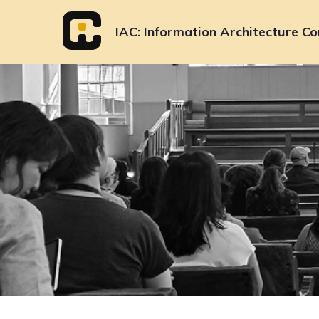
Skip
to
IAC
Information Architecture Co
content