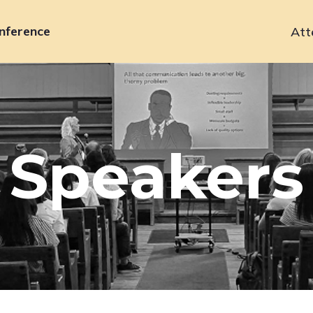
nference
Att
Primary
navigation
Speakers