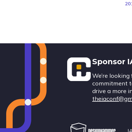
20
Footer
Sponsor 
We’re looking 
commitment to
drive a more i
theiaconf@gm
I