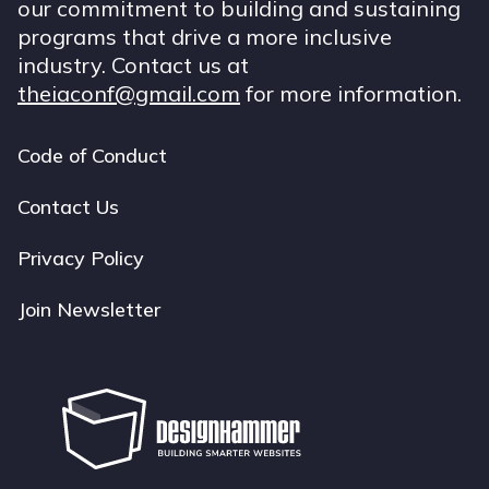
our commitment to building and sustaining
programs that drive a more inclusive
industry. Contact us at
theiaconf@gmail.com
for more information.
Code of Conduct
Footer
navigation
Contact Us
Privacy Policy
Join Newsletter