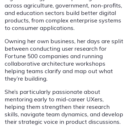
across agriculture, government, non-profits,
and education sectors build better digital
products, from complex enterprise systems
to consumer applications.
Owning her own business, her days are split
between conducting user research for
Fortune 500 companies and running
collaborative architecture workshops
helping teams clarify and map out what
they’re building.
She’s particularly passionate about
mentoring early to mid-career UXers,
helping them strengthen their research
skills, navigate team dynamics, and develop
their strategic voice in product discussions.