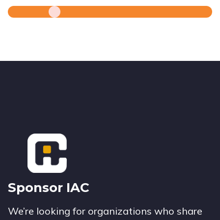
Footer
Sponsor IAC
We’re looking for organizations who share