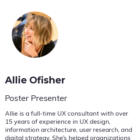
Allie Ofisher
Poster Presenter
Allie is a full-time UX consultant with over
15 years of experience in UX design,
information architecture, user research, and
digital strategy. She’s helped organizations