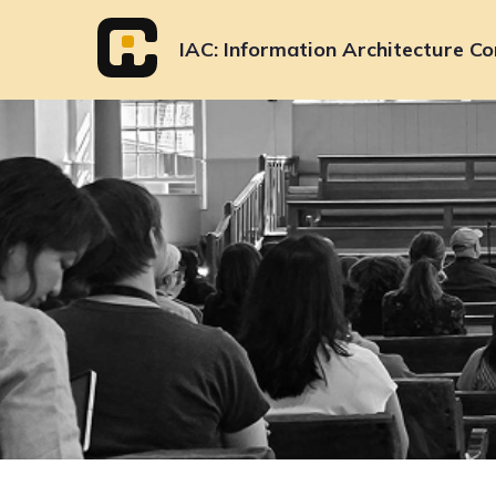
Skip
to
IAC
Information Architecture Co
content