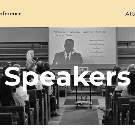
nference
Att
Primary
navigation
Speakers