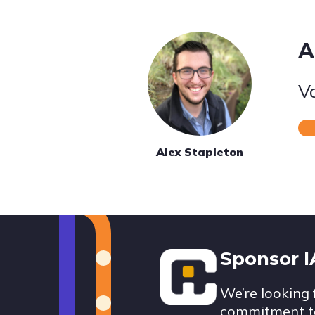
A
V
Alex Stapleton
Footer
Sponsor 
We’re looking 
commitment to