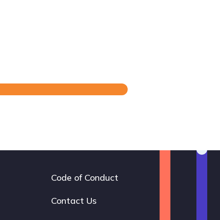
Code of Conduct
Footer
navigation
Contact Us