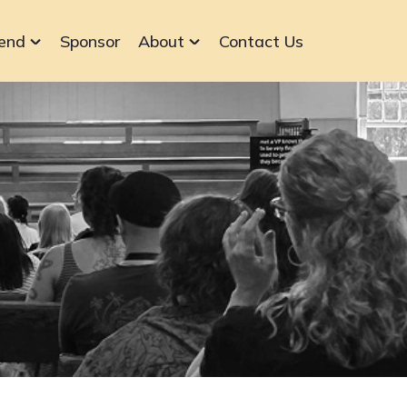
end
Sponsor
About
Contact Us