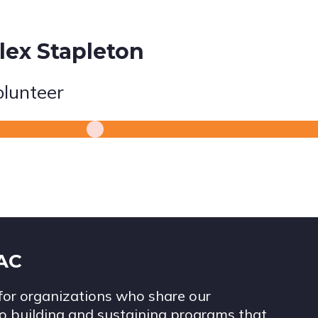
lex Stapleton
olunteer
IAC
for organizations who share our
 building and sustaining programs that