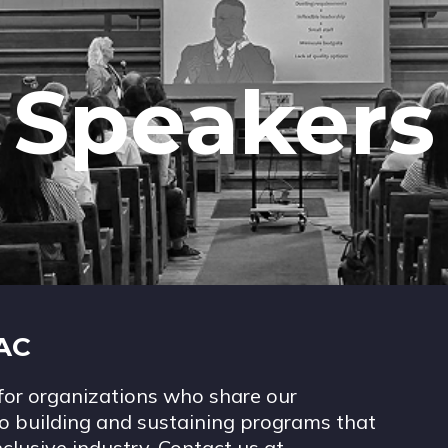
Speakers
IAC
for organizations who share our
 building and sustaining programs that
nclusive industry. Contact us at