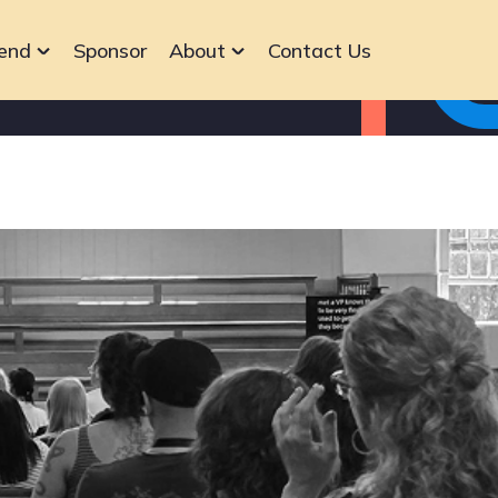
end
Sponsor
About
Contact Us