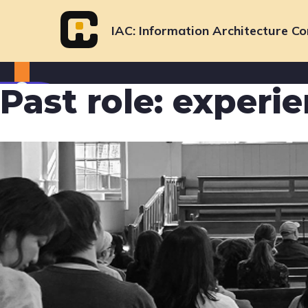
Skip
to
IAC
Information Architecture Co
content
Past role:
experie