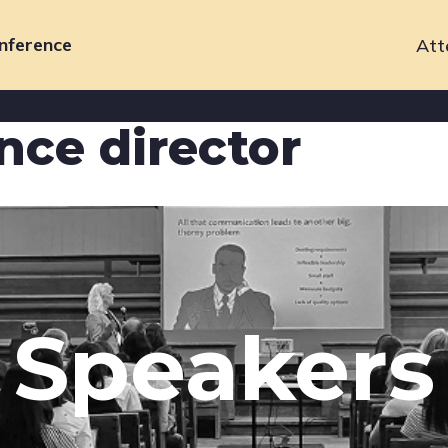
nference
Att
Primary
navigation
nce director
Speakers