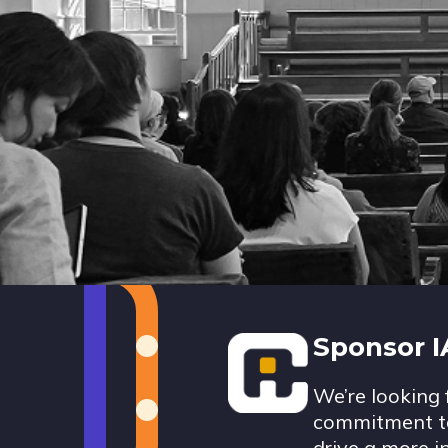
Footer
Sponsor 
We’re looking 
commitment to
drive a more i