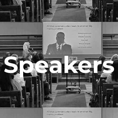
Speakers