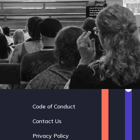
Code of Conduct
Footer
navigation
Contact Us
Privacy Policy