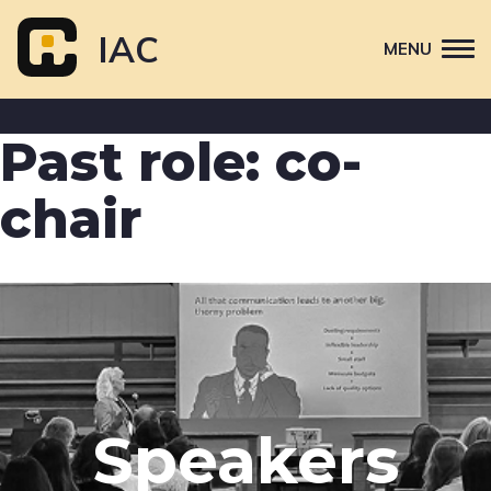
Skip
to
IAC
MENU
content
Attend
Past role:
co-
Primary
Sponsor
navigation
chair
About
Contact Us
Speakers