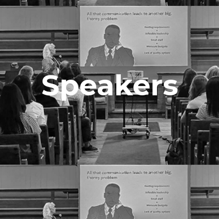
Speakers