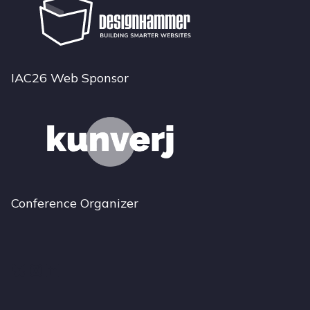
IAC26 Web Sponsor
Conference Organizer
Bluesky
Instagram
LinkedIn