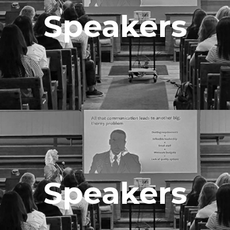
Speakers
Speakers