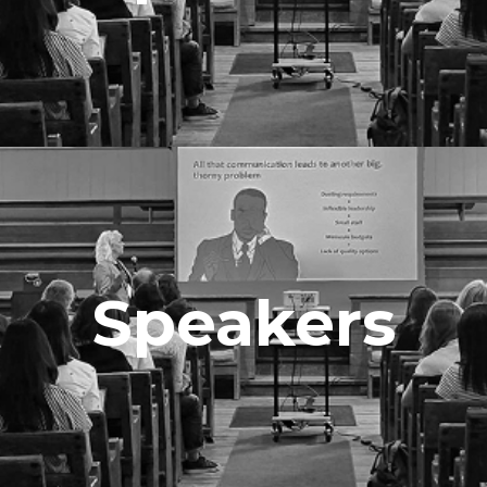
Speakers