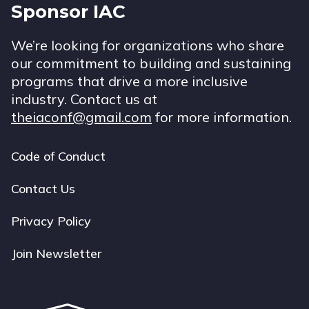
Sponsor IAC
We’re looking for organizations who share
our commitment to building and sustaining
programs that drive a more inclusive
industry. Contact us at
theiaconf@gmail.com
for more information.
Code of Conduct
Footer
navigation
Contact Us
Privacy Policy
Join Newsletter