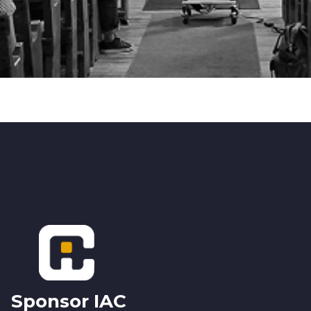
Footer
Sponsor IAC