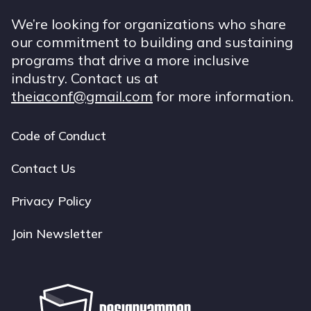
We’re looking for organizations who share
our commitment to building and sustaining
programs that drive a more inclusive
industry. Contact us at
theiaconf@gmail.com
for more information.
Code of Conduct
Footer
navigation
Contact Us
Privacy Policy
Join Newsletter