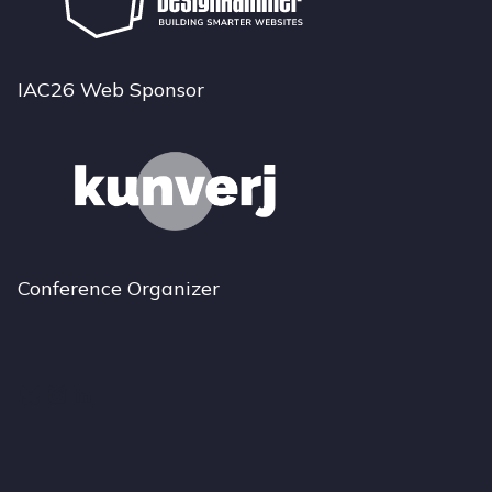
IAC26 Web Sponsor
Conference Organizer
Bluesky
Instagram
LinkedIn