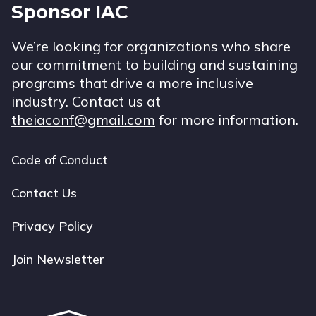
Sponsor IAC
We’re looking for organizations who share
our commitment to building and sustaining
programs that drive a more inclusive
industry. Contact us at
theiaconf@gmail.com
for more information.
Code of Conduct
Footer
navigation
Contact Us
Privacy Policy
Join Newsletter