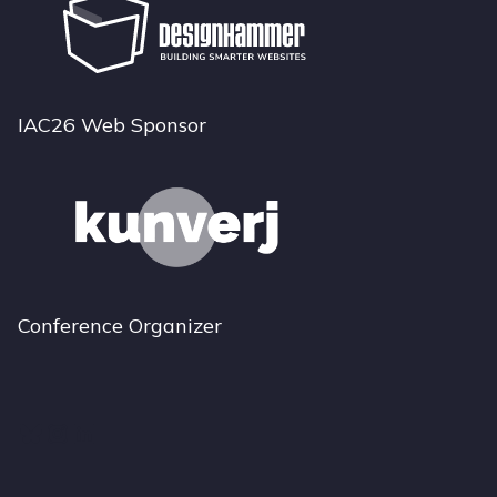
IAC26 Web Sponsor
Conference Organizer
Bluesky
Instagram
LinkedIn