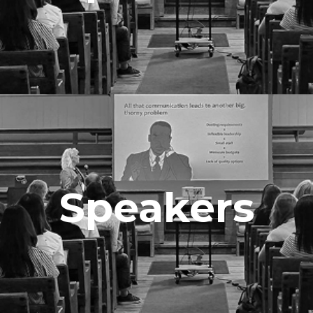
Speakers