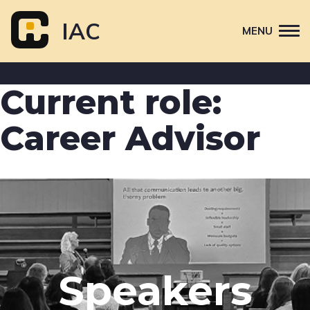
Skip
to
IAC
MENU
content
Attend
Current role:
Primary
Sponsor
navigation
Career Advisor
About
Contact Us
Speakers