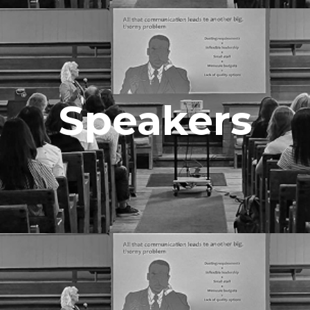
Speakers