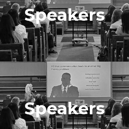
Speakers
Speakers