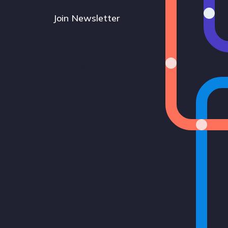
Join Newsletter
Bluesky
Instagram
LinkedIn