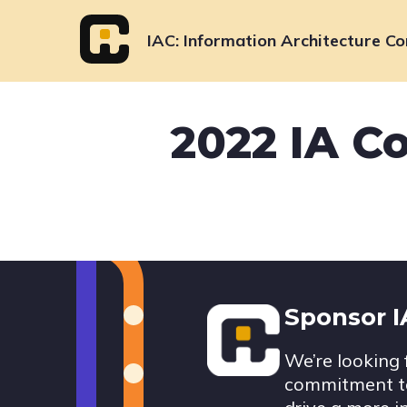
Skip
to
IAC
Information Architecture Co
content
2022 IA C
Footer
Sponsor 
We’re looking 
commitment to