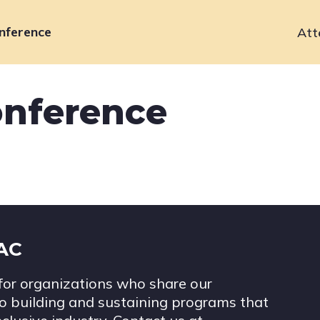
nference
Att
Primary
navigation
onference
IAC
for organizations who share our
 building and sustaining programs that