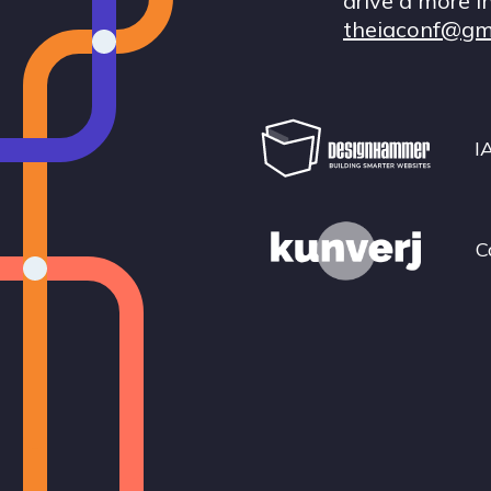
drive a more i
theiaconf@gm
I
C