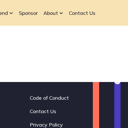
end
Sponsor
About
Contact Us
Code of Conduct
Footer
navigation
Contact Us
Privacy Policy