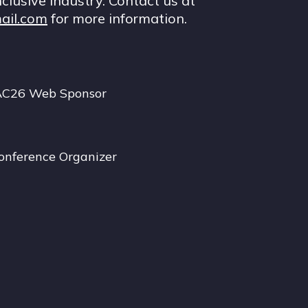
nclusive industry. Contact us at
ail.com
for more information.
AC26 Web Sponsor
onference Organizer