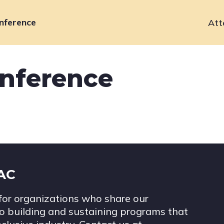
nference
Att
Primary
navigation
onference
IAC
for organizations who share our
 building and sustaining programs that