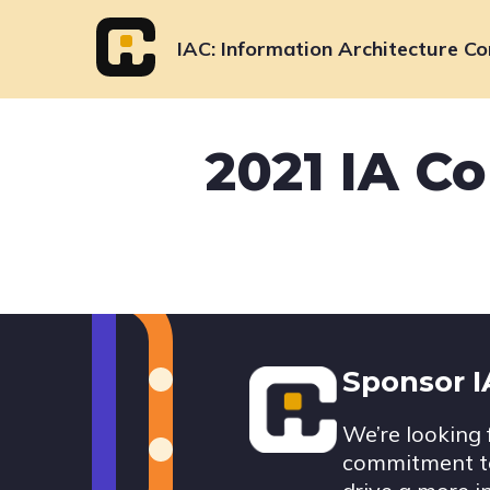
Skip
to
IAC
Information Architecture Co
content
2021 IA C
Footer
Sponsor 
We’re looking 
commitment to