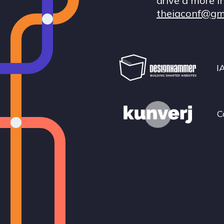
drive a more i
theiaconf@gm
I
C