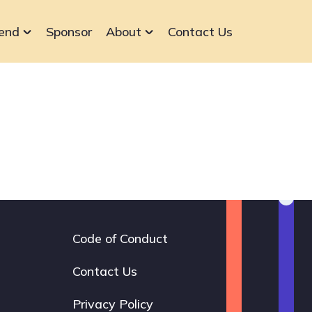
end
Sponsor
About
Contact Us
Code of Conduct
Footer
navigation
Contact Us
Privacy Policy