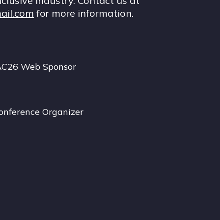
nclusive industry. Contact us at
ail.com
for more information.
AC26 Web Sponsor
onference Organizer