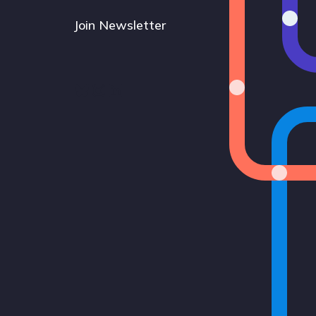
Join Newsletter
Bluesky
Instagram
LinkedIn