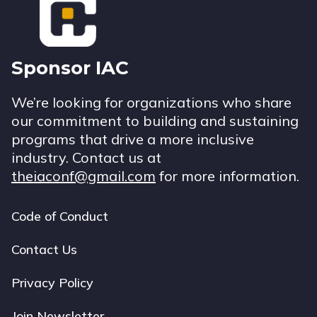
Sponsor IAC
We’re looking for organizations who share
our commitment to building and sustaining
programs that drive a more inclusive
industry. Contact us at
theiaconf@gmail.com
for more information.
Code of Conduct
Footer
navigation
Contact Us
Privacy Policy
Join Newsletter