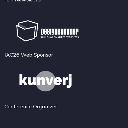
IAC26 Web Sponsor
Conference Organizer