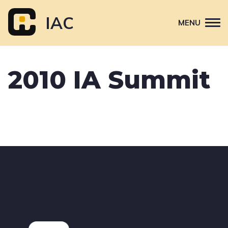
Skip
to
IAC
MENU
content
Attend
2010 IA Summit
Primary
Sponsor
navigation
About
Contact Us
Footer