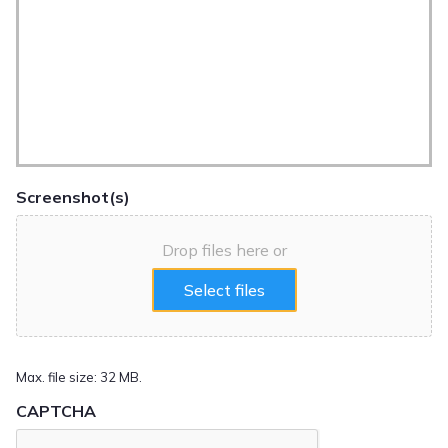
Screenshot(s)
Drop files here or
Select files
Max. file size: 32 MB.
CAPTCHA