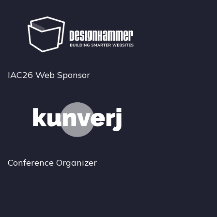
IAC26 Web Sponsor
Conference Organizer
Bluesky
Instagram
LinkedIn