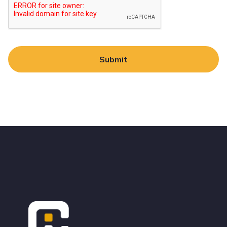
Alternative:
Footer