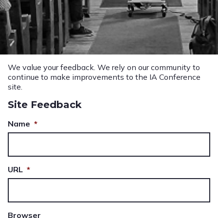
We value your feedback. We rely on our community to
continue to make improvements to the IA Conference
site.
Site Feedback
Name
*
URL
*
Browser