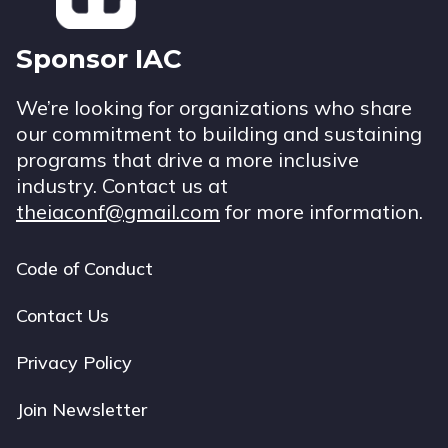
Sponsor IAC
We’re looking for organizations who share
our commitment to building and sustaining
programs that drive a more inclusive
industry. Contact us at
theiaconf@gmail.com
for more information.
Code of Conduct
Footer
navigation
Contact Us
Privacy Policy
Join Newsletter