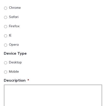
Chrome
Safari
Firefox
IE
Opera
Device Type
Desktop
Mobile
Description
*